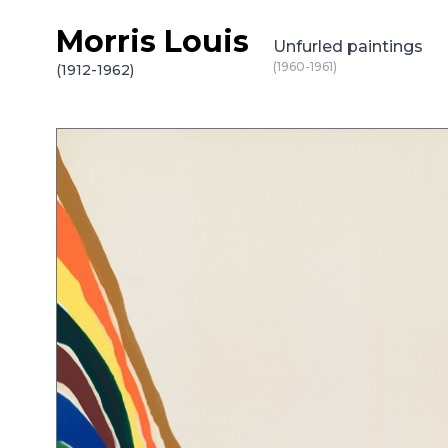
Morris Louis
Skip to content
Unfurled paintings
(1960-1961)
(1912-1962)