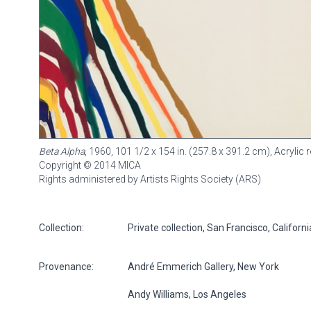
Beta Alpha
, 1960, 101 1/2 x 154 in. (257.8 x 391.2 cm), Acryli
Copyright © 2014 MICA
Rights administered by Artists Rights Society (ARS)
Collection:
Private collection, San Francisco, Californ
Provenance:
André Emmerich Gallery, New York
Andy Williams, Los Angeles