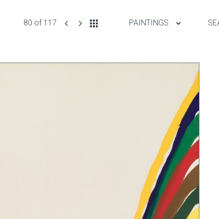
80 of 117
PAINTINGS
SE