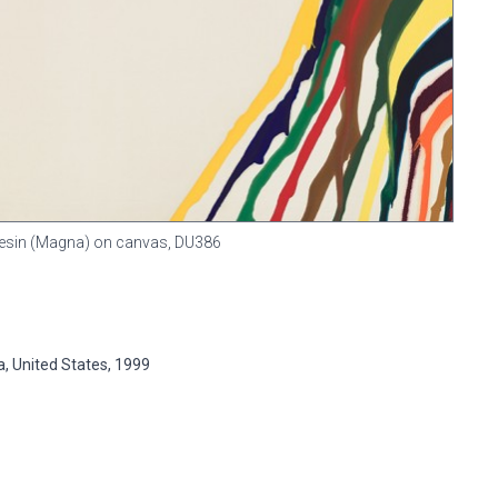
c resin (Magna) on canvas,
DU386
ia, United States, 1999