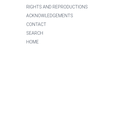
RIGHTS AND REPRODUCTIONS
ACKNOWLEDGEMENTS
CONTACT
SEARCH
HOME