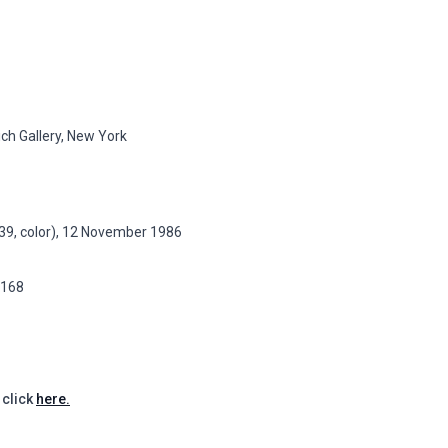
ch Gallery, New York
t 39, color), 12 November 1986
p.168
 click
here.