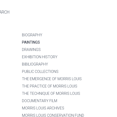
ARCH
BIOGRAPHY
PAINTINGS
DRAWINGS
EXHIBITION HISTORY
BIBILIOGRAPHY
PUBLIC COLLECTIONS
THE EMERGENCE OF MORRIS LOUIS
THE PRACTICE OF MORRIS LOUIS
THE TECHNIQUE OF MORRIS LOUIS
DOCUMENTARY FILM
MORRIS LOUIS ARCHIVES
MORRIS LOUIS CONSERVATION FUND