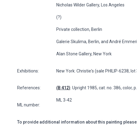
Nicholas Wilder Gallery, Los Angeles
(?)
Private collection, Berlin
Galerie Skulima, Berlin, and André Emmeri
Alan Stone Gallery, New York
Exhibitions:
New York: Christie's (sale PHILIP-6238, lo
References:
(B 412)
: Upright 1985, cat. no. 386, color, 
ML 3-42
ML number:
To provide additional information about this painting please