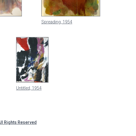
Spreading, 1954
Untitled, 1954
All Rights Reserved