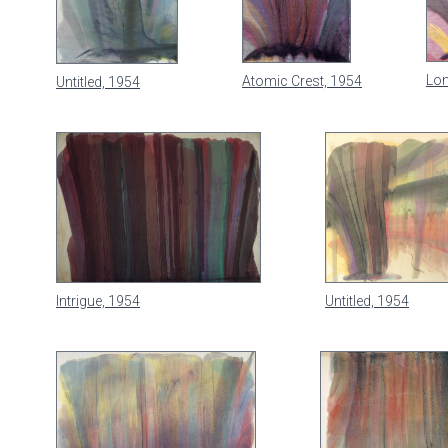
Lon
Atomic Crest, 1954
Untitled, 1954
Intrigue, 1954
Untitled, 1954