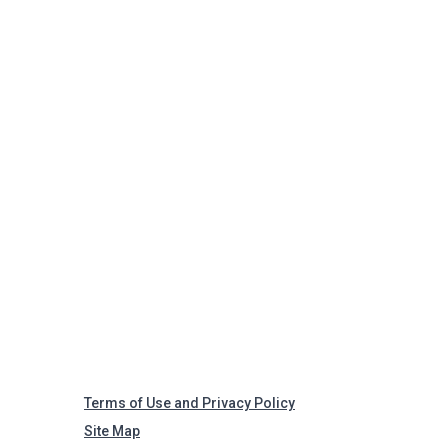
Terms of Use and Privacy Policy
Site Map