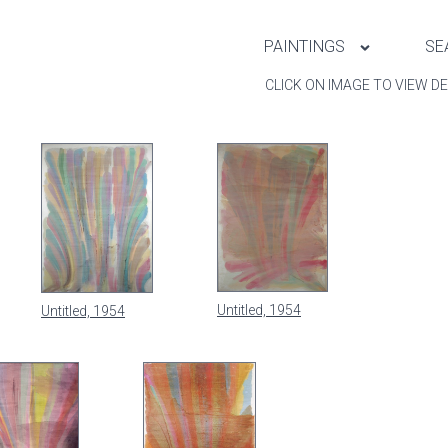
PAINTINGS
SE
CLICK ON IMAGE TO VIEW DE
Untitled, 1954
Untitled, 1954