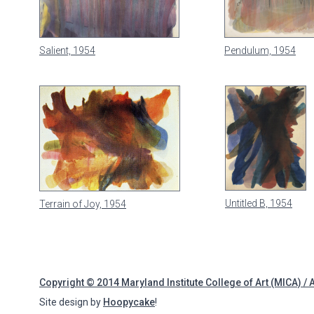
Salient, 1954
Pendulum, 1954
Untitled B, 1954
Terrain of Joy, 1954
Copyright © 2014 Maryland Institute College of Art (MICA) / 
Site design by
Hoopycake
!