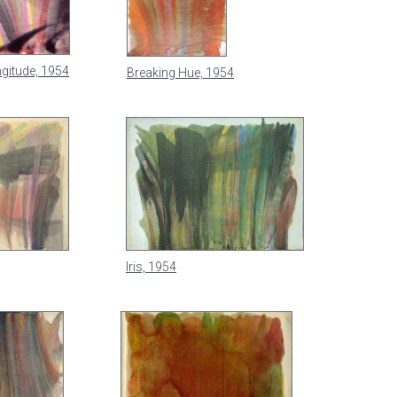
gitude, 1954
Breaking Hue, 1954
Iris, 1954