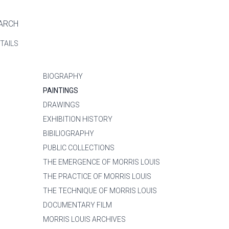
ARCH
TAILS
BIOGRAPHY
PAINTINGS
DRAWINGS
EXHIBITION HISTORY
BIBILIOGRAPHY
PUBLIC COLLECTIONS
THE EMERGENCE OF MORRIS LOUIS
THE PRACTICE OF MORRIS LOUIS
THE TECHNIQUE OF MORRIS LOUIS
DOCUMENTARY FILM
MORRIS LOUIS ARCHIVES