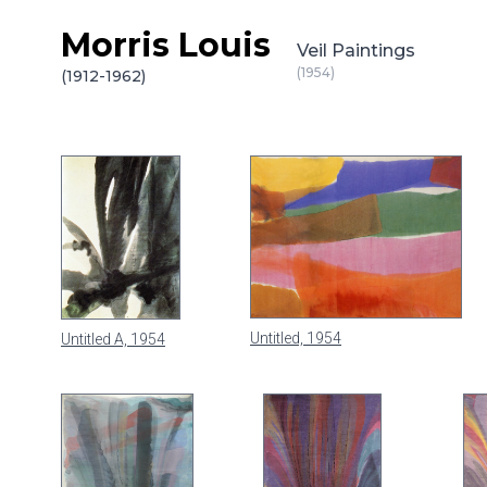
Morris Louis
Skip to content
Veil Paintings
(1954)
(1912-1962)
Untitled, 1954
Untitled A, 1954