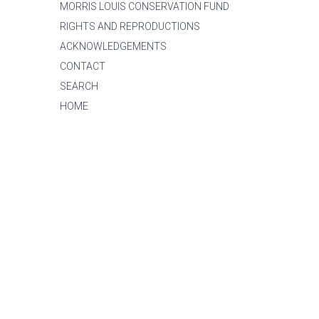
MORRIS LOUIS CONSERVATION FUND
RIGHTS AND REPRODUCTIONS
ACKNOWLEDGEMENTS
CONTACT
SEARCH
HOME