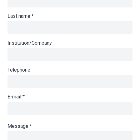
Last name
*
Institution/Company
Telephone
E-mail
*
Message
*