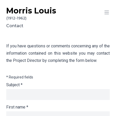
Morris Louis
Skip to content
(1912-1962)
Contact
If you have questions or comments concerning any of the
information contained on this website you may contact
the Project Director by completing the form below.
* Required fields
Subject
*
First name
*