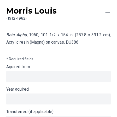
Morris Louis
Skip to content
Info gathering for Beta Alpha
(1912-1962)
Beta Alpha
, 1960, 101 1/2 x 154 in. (257.8 x 391.2 cm),
Acrylic resin (Magna) on canvas,
DU386
* Required fields
Aquired from
Year aquired
Transferred (if applicable)