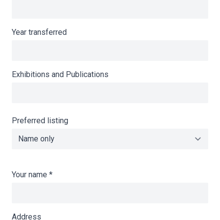
Year transferred
Exhibitions and Publications
Preferred listing
Your name
*
Address