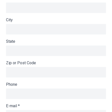
City
State
Zip or Post Code
Phone
E-mail
*