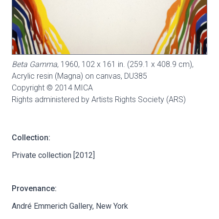
Beta Gamma
, 1960, 102 x 161 in. (259.1 x 408.9 cm),
Acrylic resin (Magna) on canvas,
DU385
Copyright © 2014 MICA
Rights administered by Artists Rights Society (ARS)
Collection:
Private collection [2012]
Provenance:
André Emmerich Gallery, New York