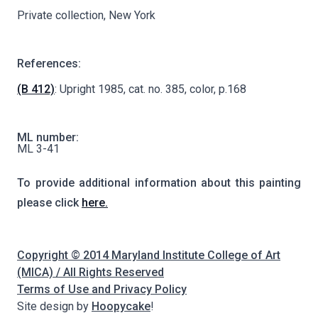
Private collection, New York
References:
(B 412)
: Upright 1985, cat. no. 385, color, p.168
ML number:
ML 3-41
To provide additional information about this painting
please click
here.
Copyright © 2014 Maryland Institute College of Art
(MICA) / All Rights Reserved
Terms of Use and Privacy Policy
Site design by
Hoopycake
!