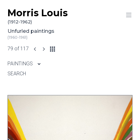
Morris Louis
Skip to content
(1912-1962)
Unfurled paintings
(1960-1961)
79 of 117
PAINTINGS
SEARCH