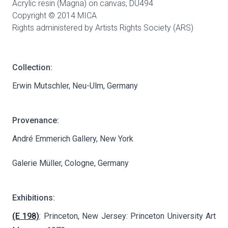
Acrylic resin (Magna) on canvas,
DU494
Copyright © 2014 MICA
Rights administered by Artists Rights Society (ARS)
Collection:
Erwin Mutschler, Neu-Ulm, Germany
Provenance:
André Emmerich Gallery, New York
Galerie Müller, Cologne, Germany
Exhibitions:
(E 198)
: Princeton, New Jersey: Princeton University Art