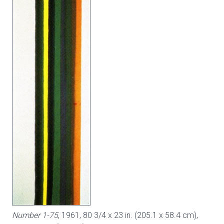
Number 1-75
, 1961, 80 3/4 x 23 in. (205.1 x 58.4 cm),