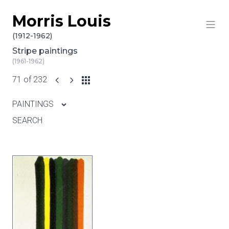
Morris Louis
Skip to content
(1912-1962)
Stripe paintings
(1961-1962)
71 of 232
PAINTINGS
SEARCH