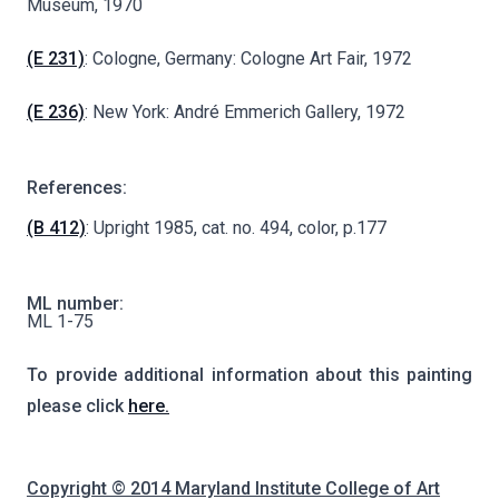
Museum, 1970
(E 231)
: Cologne, Germany: Cologne Art Fair, 1972
(E 236)
: New York: André Emmerich Gallery, 1972
References:
(B 412)
: Upright 1985, cat. no. 494, color, p.177
ML number:
ML 1-75
To provide additional information about this painting
please click
here.
Copyright © 2014 Maryland Institute College of Art