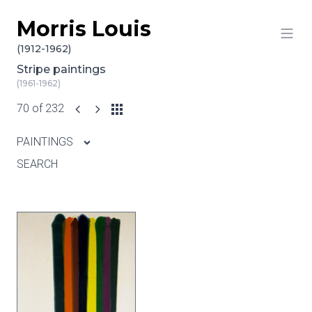
Morris Louis
Skip to content
(1912-1962)
Stripe paintings
(1961-1962)
70 of 232
PAINTINGS
SEARCH