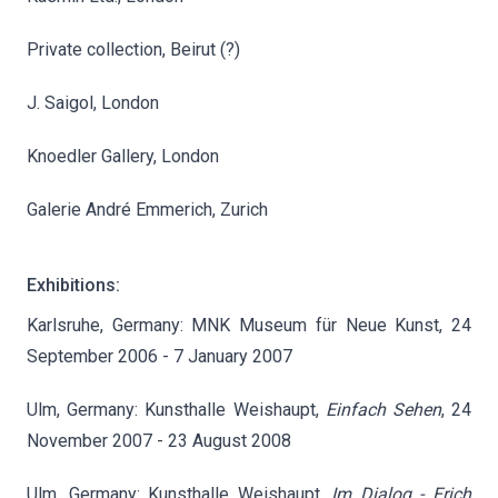
Private collection, Beirut (?)
J. Saigol, London
Knoedler Gallery, London
Galerie André Emmerich, Zurich
Exhibitions:
Karlsruhe, Germany: MNK Museum für Neue Kunst, 24
September 2006 - 7 January 2007
Ulm, Germany: Kunsthalle Weishaupt,
Einfach Sehen
, 24
November 2007 - 23 August 2008
Ulm, Germany: Kunsthalle Weishaupt,
Im Dialog - Erich