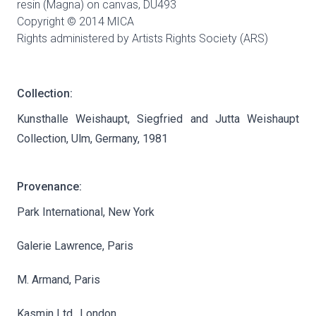
resin (Magna) on canvas,
DU493
Copyright © 2014 MICA
Rights administered by Artists Rights Society (ARS)
Collection:
Kunsthalle Weishaupt, Siegfried and Jutta Weishaupt
Collection, Ulm, Germany, 1981
Provenance:
Park International, New York
Galerie Lawrence, Paris
M. Armand, Paris
Kasmin Ltd., London