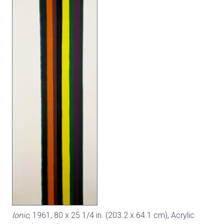
Ionic
, 1961, 80 x 25 1/4 in. (203.2 x 64.1 cm), Acrylic