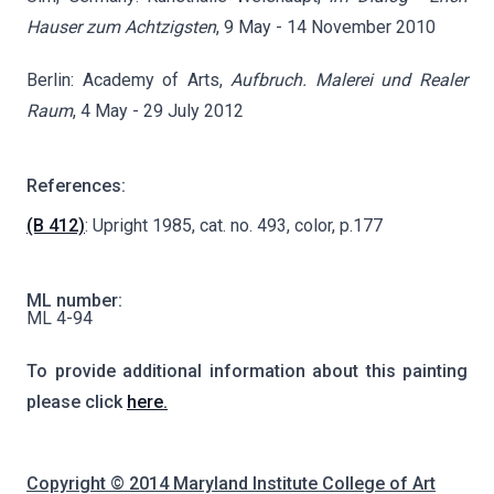
Hauser zum Achtzigsten
, 9 May - 14 November 2010
Berlin: Academy of Arts,
Aufbruch. Malerei und Realer
Raum
, 4 May - 29 July 2012
References:
(B 412)
: Upright 1985, cat. no. 493, color, p.177
ML number:
ML 4-94
To provide additional information about this painting
please click
here.
Copyright © 2014 Maryland Institute College of Art