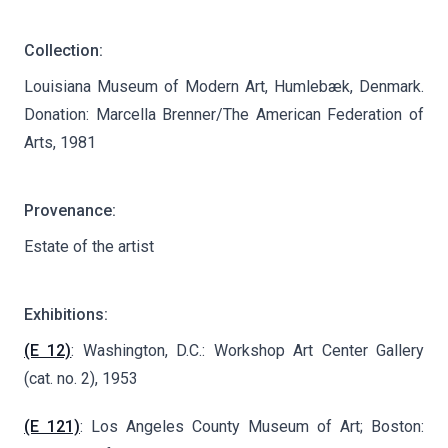
Collection:
Louisiana Museum of Modern Art, Humlebæk, Denmark.
Donation: Marcella Brenner/The American Federation of
Arts, 1981
Provenance:
Estate of the artist
Exhibitions:
(E 12)
: Washington, D.C.: Workshop Art Center Gallery
(cat. no. 2), 1953
(E 121)
: Los Angeles County Museum of Art; Boston: