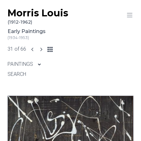
Morris Louis
Skip to content
(1912-1962)
Early Paintings
(1934-1953)
31 of 66
PAINTINGS
SEARCH