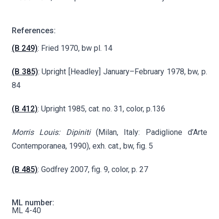
References:
(B 249)
: Fried 1970, bw pl. 14
(B 385)
: Upright [Headley] January–February 1978, bw, p.
84
(B 412)
: Upright 1985, cat. no. 31, color, p.136
Morris Louis: Dipiniti
(Milan, Italy: Padiglione d’Arte
Contemporanea, 1990), exh. cat., bw, fig. 5
(B 485)
: Godfrey 2007, fig. 9, color, p. 27
ML number:
ML 4-40