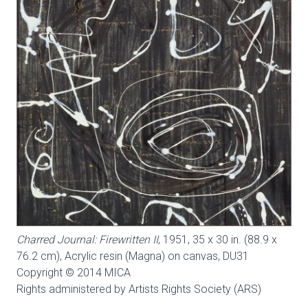
Charred Journal: Firewritten II
, 1951, 35 x 30 in. (88.9 x
76.2 cm), Acrylic resin (Magna) on canvas,
DU31
Copyright © 2014 MICA
Rights administered by Artists Rights Society (ARS)