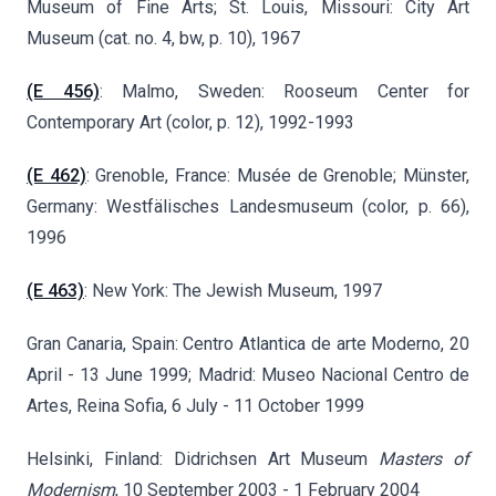
Museum of Fine Arts; St. Louis, Missouri: City Art
Museum (cat. no. 4, bw, p. 10), 1967
(E 456)
: Malmo, Sweden: Rooseum Center for
Contemporary Art (color, p. 12), 1992-1993
(E 462)
: Grenoble, France: Musée de Grenoble; Münster,
Germany: Westfälisches Landesmuseum (color, p. 66),
1996
(E 463)
: New York: The Jewish Museum, 1997
Gran Canaria, Spain: Centro Atlantica de arte Moderno, 20
April - 13 June 1999; Madrid: Museo Nacional Centro de
Artes, Reina Sofia, 6 July - 11 October 1999
Helsinki, Finland: Didrichsen Art Museum
Masters of
Modernism
,
10 September 2003 - 1 February 2004