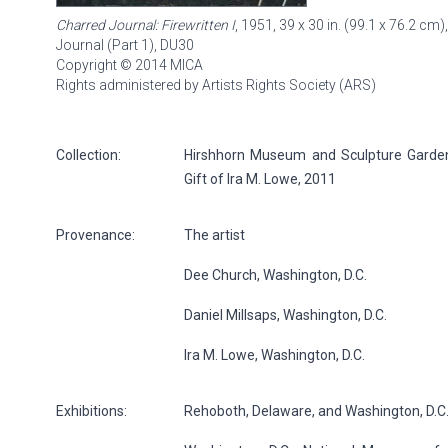
Charred Journal: Firewritten I
, 1951, 39 x 30 in. (99.1 x 76.2 cm)
Journal (Part 1),
DU30
Copyright © 2014 MICA
Rights administered by Artists Rights Society (ARS)
Collection:
Hirshhorn Museum and Sculpture Garden, 
Gift of Ira M. Lowe, 2011
Provenance:
The artist
Dee Church, Washington, D.C.
Daniel Millsaps, Washington, D.C.
Ira M. Lowe, Washington, D.C.
Exhibitions:
Rehoboth, Delaware, and Washington, D.C.: