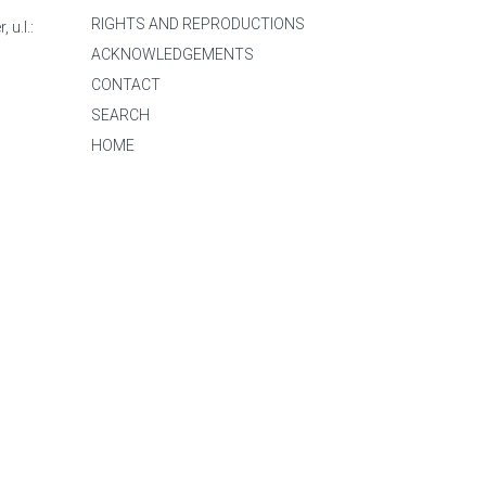
RIGHTS AND REPRODUCTIONS
 u.l.:
ACKNOWLEDGEMENTS
CONTACT
SEARCH
HOME