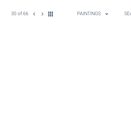
30 of 66
PAINTINGS
SE