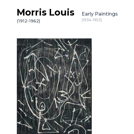
Morris Louis
Skip to content
Early Paintings
(1934-1953)
(1912-1962)