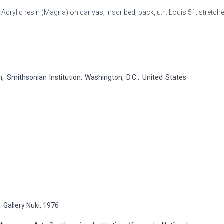
, Acrylic resin (Magna) on canvas, Inscribed, back, u.r.: Louis 51; stretcher,
Smithsonian Institution, Washington, D.C., United States.
 Gallery Nuki, 1976