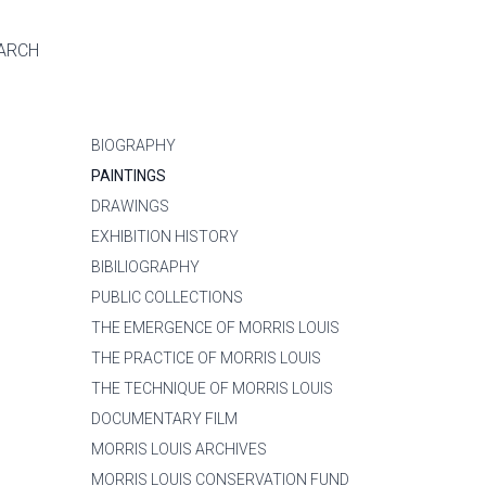
ARCH
BIOGRAPHY
PAINTINGS
DRAWINGS
EXHIBITION HISTORY
BIBILIOGRAPHY
PUBLIC COLLECTIONS
THE EMERGENCE OF MORRIS LOUIS
THE PRACTICE OF MORRIS LOUIS
THE TECHNIQUE OF MORRIS LOUIS
DOCUMENTARY FILM
MORRIS LOUIS ARCHIVES
MORRIS LOUIS CONSERVATION FUND