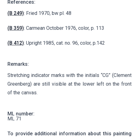
References:
(B 249)
: Fried 1970, bw pl. 48
(B 359)
: Carmean October 1976, color, p. 113
(B 412)
: Upright 1985, cat. no. 96, color, p.142
Remarks:
Stretching indicator marks with the initials “CG” (Clement
Greenberg) are still visible at the lower left on the front
of the canvas.
ML number:
ML 71
To provide additional information about this painting