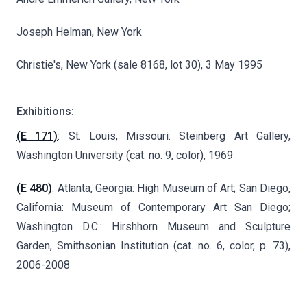
Joseph Helman, New York
Christie's, New York (sale 8168, lot 30), 3 May 1995
Exhibitions:
(E 171)
: St. Louis, Missouri: Steinberg Art Gallery,
Washington University (cat. no. 9, color), 1969
(E 480)
: Atlanta, Georgia: High Museum of Art; San Diego,
California: Museum of Contemporary Art San Diego;
Washington D.C.: Hirshhorn Museum and Sculpture
Garden, Smithsonian Institution (cat. no. 6, color, p. 73),
2006-2008