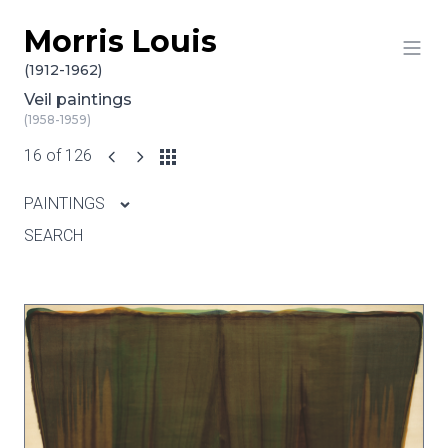
Morris Louis
Skip to content
(1912-1962)
Veil paintings
(1958-1959)
16 of 126
PAINTINGS
SEARCH