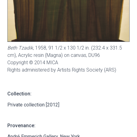
Beth Tzadik
, 1958, 91 1/2 x 130 1/2 in. (232.4 x 331.5
cm), Acrylic resin (Magna) on canvas,
DU96
Copyright © 2014 MICA
Rights administered by Artists Rights Society (ARS)
Collection:
Private collection [2012]
Provenance:
André Emmerich Gallery, New York