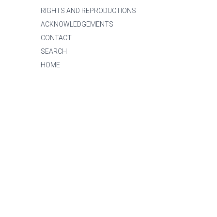
RIGHTS AND REPRODUCTIONS
ACKNOWLEDGEMENTS
CONTACT
SEARCH
HOME