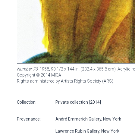
Number 70
, 1958, 90 1/2 x 144 in. (232.4 x 365.8 cm), Acrylic
Copyright © 2014 MICA
Rights administered by Artists Rights Society (ARS)
Collection:
Private collection [2014]
Provenance:
André Emmerich Gallery, New York
Lawrence Rubin Gallery, New York