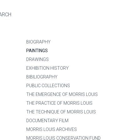
ARCH
BIOGRAPHY
PAINTINGS
DRAWINGS
EXHIBITION HISTORY
BIBILIOGRAPHY
PUBLIC COLLECTIONS
THE EMERGENCE OF MORRIS LOUIS
THE PRACTICE OF MORRIS LOUIS
THE TECHNIQUE OF MORRIS LOUIS
DOCUMENTARY FILM
MORRIS LOUIS ARCHIVES
MORRIS LOUIS CONSERVATION FUND