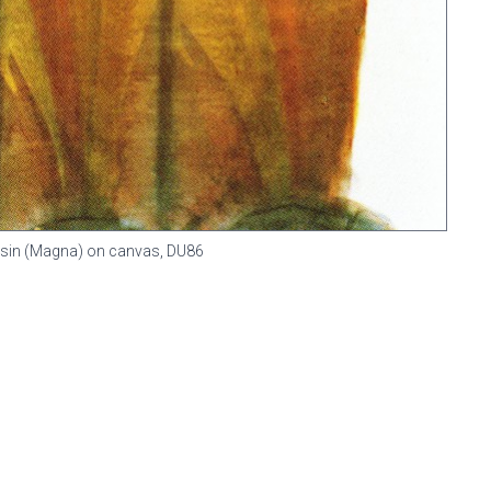
 resin (Magna) on canvas,
DU86