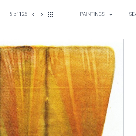
6 of 126
PAINTINGS
SE