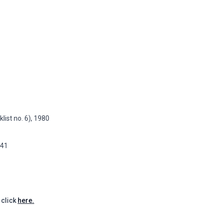
list no. 6), 1980
141
 click
here.