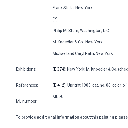
Frank Stella, New York
(?)
Philip M. Stern, Washington, D.C.
M. Knoedler & Co., New York
Michael and Caryl Palin, New York
Exhibitions:
(E 374)
: New York: M. Knoedler & Co. (check
References:
(B 412)
: Upright 1985, cat. no. 86, color, p.
ML 70
ML number:
To provide additional information about this painting please