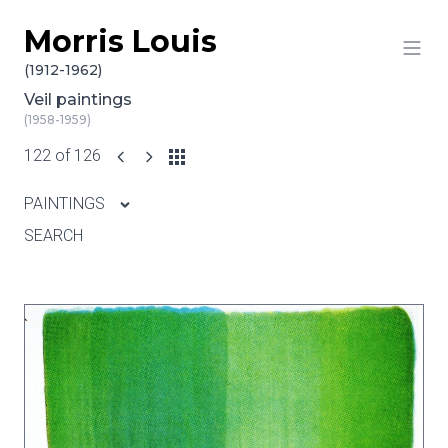
Morris Louis
Skip to content
(1912-1962)
Veil paintings
(1958-1959)
122 of 126
PAINTINGS
SEARCH