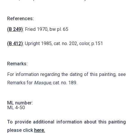
References:
(B 249)
: Fried 1970, bw pl. 65
(B 412)
: Upright 1985, cat. no. 202, color, p.151
Remarks:
For information regarding the dating of this painting, see
Remarks for
Masque
, cat. no. 189.
ML number:
ML 4-50
To provide additional information about this painting
please click
here.