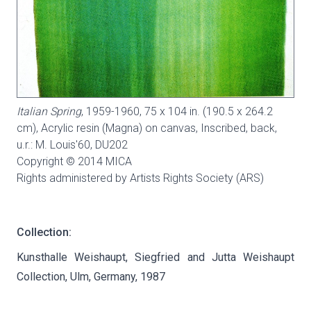
Italian Spring
, 1959-1960, 75 x 104 in. (190.5 x 264.2
cm), Acrylic resin (Magna) on canvas, Inscribed, back,
u.r.: M. Louis'60,
DU202
Copyright © 2014 MICA
Rights administered by Artists Rights Society (ARS)
Collection:
Kunsthalle Weishaupt, Siegfried and Jutta Weishaupt
Collection, Ulm, Germany, 1987