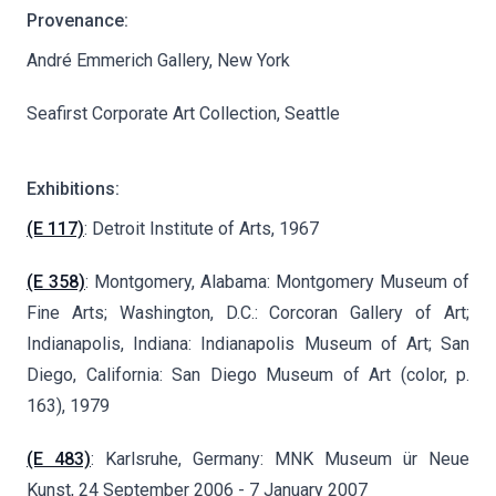
Provenance:
André Emmerich Gallery, New York
Seafirst Corporate Art Collection, Seattle
Exhibitions:
(E 117)
: Detroit Institute of Arts, 1967
(E 358)
: Montgomery, Alabama: Montgomery Museum of
Fine Arts; Washington, D.C.: Corcoran Gallery of Art;
Indianapolis, Indiana: Indianapolis Museum of Art; San
Diego, California: San Diego Museum of Art (color, p.
163), 1979
(E 483)
: Karlsruhe, Germany: MNK Museum ür Neue
Kunst, 24 September 2006 - 7 January 2007