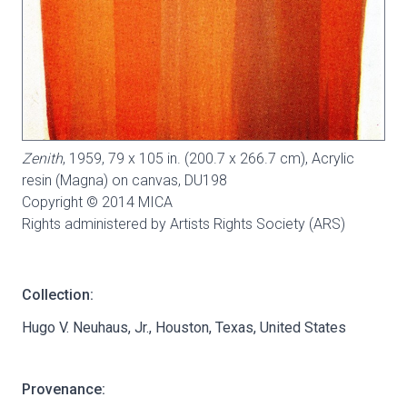
Zenith
, 1959, 79 x 105 in. (200.7 x 266.7 cm), Acrylic
resin (Magna) on canvas,
DU198
Copyright © 2014 MICA
Rights administered by Artists Rights Society (ARS)
Collection:
Hugo V. Neuhaus, Jr., Houston, Texas, United States
Provenance: