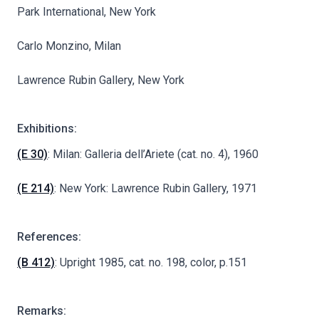
Park International, New York
Carlo Monzino, Milan
Lawrence Rubin Gallery, New York
Exhibitions:
(E 30)
: Milan: Galleria dell’Ariete (cat. no. 4), 1960
(E 214)
: New York: Lawrence Rubin Gallery, 1971
References:
(B 412)
: Upright 1985, cat. no. 198, color, p.151
Remarks: