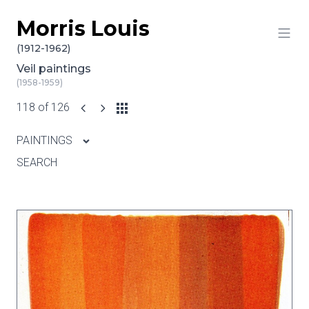
Morris Louis
Skip to content
(1912-1962)
Veil paintings
(1958-1959)
118 of 126
PAINTINGS
SEARCH