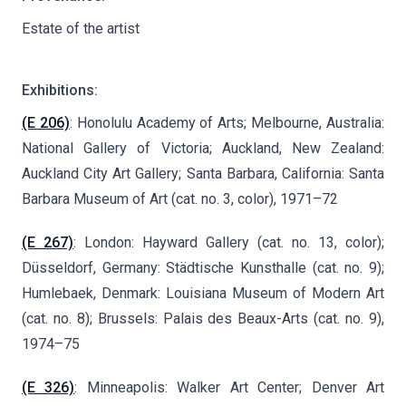
Estate of the artist
Exhibitions:
(E 206)
: Honolulu Academy of Arts; Melbourne, Australia:
National Gallery of Victoria; Auckland, New Zealand:
Auckland City Art Gallery; Santa Barbara, California: Santa
Barbara Museum of Art (cat. no. 3, color), 1971–72
(E 267)
: London: Hayward Gallery (cat. no. 13, color);
Düsseldorf, Germany: Städtische Kunsthalle (cat. no. 9);
Humlebaek, Denmark: Louisiana Museum of Modern Art
(cat. no. 8); Brussels: Palais des Beaux-Arts (cat. no. 9),
1974–75
(E 326)
: Minneapolis: Walker Art Center; Denver Art