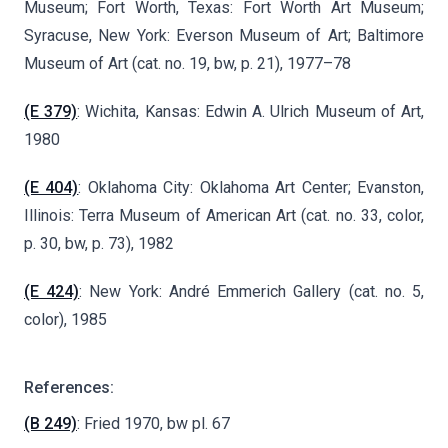
Museum; Fort Worth, Texas: Fort Worth Art Museum;
Syracuse, New York: Everson Museum of Art; Baltimore
Museum of Art (cat. no. 19, bw, p. 21), 1977–78
(E 379)
: Wichita, Kansas: Edwin A. Ulrich Museum of Art,
1980
(E 404)
: Oklahoma City: Oklahoma Art Center; Evanston,
Illinois: Terra Museum of American Art (cat. no. 33, color,
p. 30, bw, p. 73), 1982
(E 424)
: New York: André Emmerich Gallery (cat. no. 5,
color), 1985
References:
(B 249)
: Fried 1970, bw pl. 67