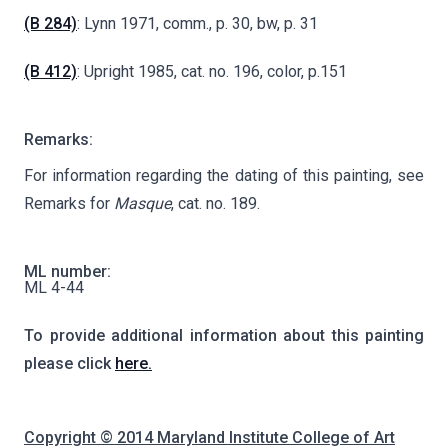
(B 284)
: Lynn 1971, comm., p. 30, bw, p. 31
(B 412)
: Upright 1985, cat. no. 196, color, p.151
Remarks:
For information regarding the dating of this painting, see
Remarks for
Masque
, cat. no. 189.
ML number:
ML 4-44
To provide additional information about this painting
please click
here.
Copyright © 2014 Maryland Institute College of Art