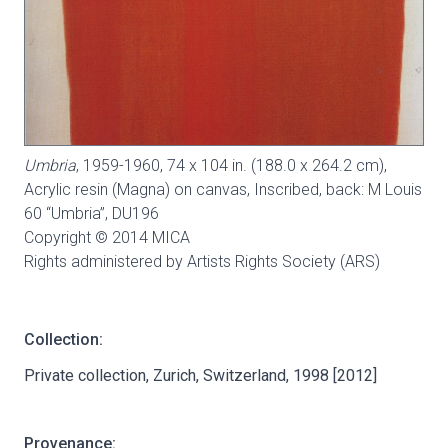
Umbria
, 1959-1960, 74 x 104 in. (188.0 x 264.2 cm),
Acrylic resin (Magna) on canvas, Inscribed, back: M Louis
60 “Umbria”,
DU196
Copyright © 2014 MICA
Rights administered by Artists Rights Society (ARS)
Collection:
Private collection, Zurich, Switzerland, 1998 [2012]
Provenance: