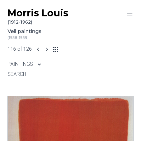
Morris Louis
Skip to content
(1912-1962)
Veil paintings
(1958-1959)
116 of 126
PAINTINGS
SEARCH