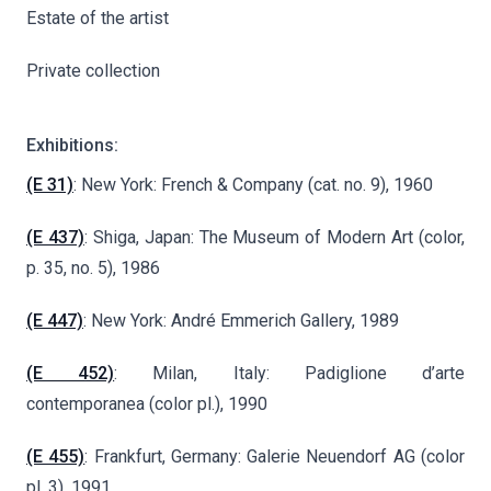
Estate of the artist
Private collection
Exhibitions:
(E 31)
: New York: French & Company (cat. no. 9), 1960
(E 437)
: Shiga, Japan: The Museum of Modern Art (color,
p. 35, no. 5), 1986
(E 447)
: New York: André Emmerich Gallery, 1989
(E 452)
: Milan, Italy: Padiglione d’arte
contemporanea (color pl.), 1990
(E 455)
: Frankfurt, Germany: Galerie Neuendorf AG (color
pl. 3), 1991