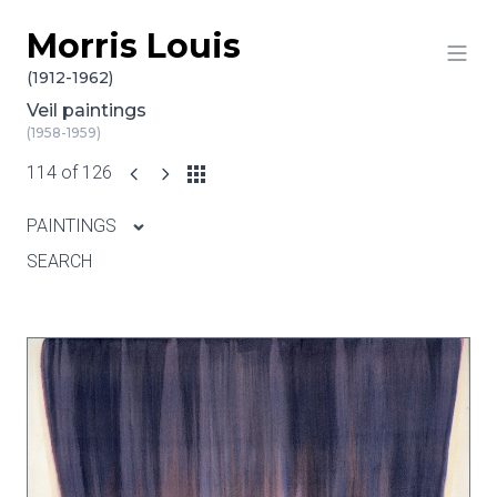
Morris Louis
Skip to content
(1912-1962)
Veil paintings
(1958-1959)
114 of 126
PAINTINGS
SEARCH