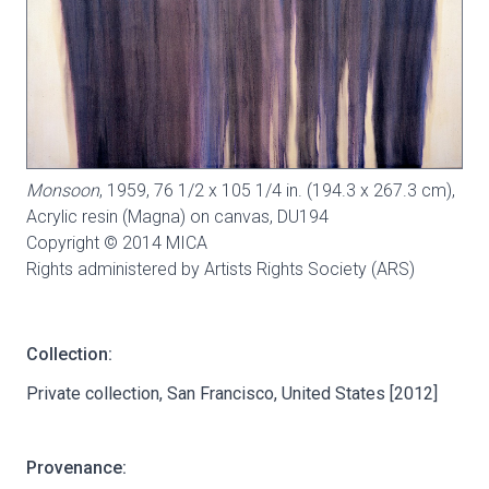
Monsoon
, 1959, 76 1/2 x 105 1/4 in. (194.3 x 267.3 cm),
Acrylic resin (Magna) on canvas,
DU194
Copyright © 2014 MICA
Rights administered by Artists Rights Society (ARS)
Collection:
Private collection, San Francisco, United States [2012]
Provenance: