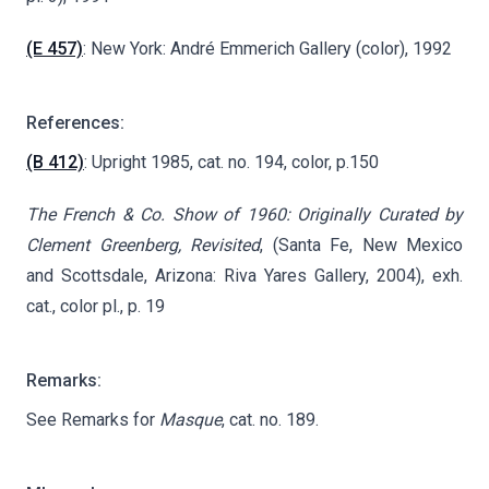
(E 457)
: New York: André Emmerich Gallery (color), 1992
References:
(B 412)
: Upright 1985, cat. no. 194, color, p.150
The French & Co. Show of 1960: Originally Curated by
Clement Greenberg, Revisited
, (Santa Fe, New Mexico
and Scottsdale, Arizona: Riva Yares Gallery, 2004), exh.
cat., color pl., p. 19
Remarks:
See Remarks for
Masque
, cat. no. 189.