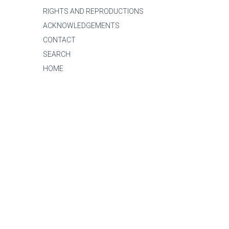
RIGHTS AND REPRODUCTIONS
ACKNOWLEDGEMENTS
CONTACT
SEARCH
HOME