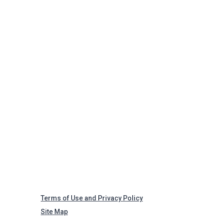
Terms of Use and Privacy Policy
Site Map