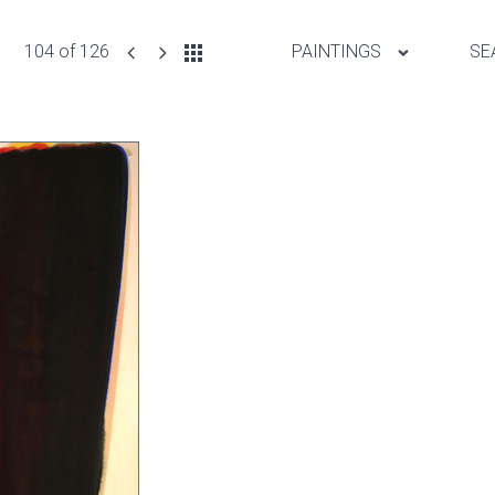
104 of 126
PAINTINGS
SE