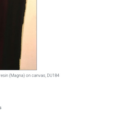
ic resin (Magna) on canvas,
DU184
s