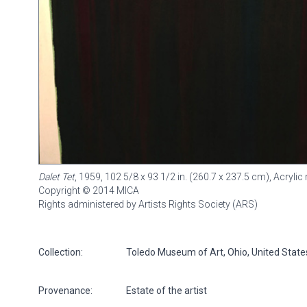
Dalet Tet
, 1959, 102 5/8 x 93 1/2 in. (260.7 x 237.5 cm), Acryl
Copyright © 2014 MICA
Rights administered by Artists Rights Society (ARS)
Collection:
Toledo Museum of Art, Ohio, United State
Provenance:
Estate of the artist