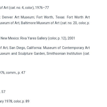
of Art (cat. no. 4, color), 1976–77
r; Denver Art Museum; Fort Worth, Texas: Fort Worth Art
um of Art; Baltimore Museum of Art (cat. no. 20, color, p.
 New Mexico: Riva Yares Gallery (color, p. 12), 2001
of Art; San Diego, California: Museum of Contemporary Art
useum and Sculpture Garden, Smithsonian Institution (cat.
976, comm., p. 47
. 57
y 1978, color, p. 89