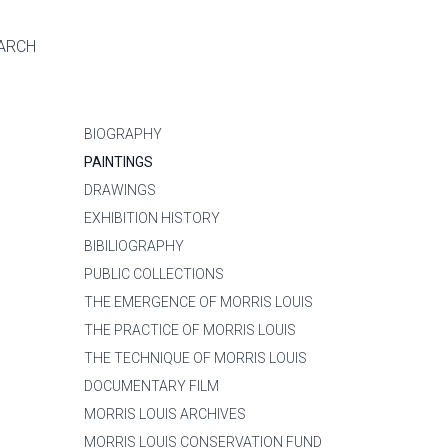
ARCH
BIOGRAPHY
PAINTINGS
DRAWINGS
EXHIBITION HISTORY
BIBILIOGRAPHY
PUBLIC COLLECTIONS
THE EMERGENCE OF MORRIS LOUIS
THE PRACTICE OF MORRIS LOUIS
THE TECHNIQUE OF MORRIS LOUIS
DOCUMENTARY FILM
MORRIS LOUIS ARCHIVES
MORRIS LOUIS CONSERVATION FUND