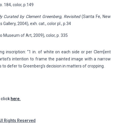
no. 184, color, p.149
ly Curated by Clement Greenberg, Revisited
(Santa Fe, New
allery, 2004), exh. cat., color pl., p.34
o Museum of Art, 2009), color, p. 335
g inscription: “1 in. of white on each side or per Clem[ent
artist’s intention to frame the painted image with a narrow
s to defer to Greenberg’s decision in matters of cropping.
 click
here.
All Rights Reserved