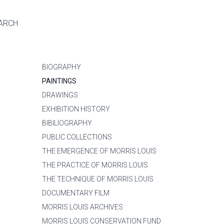
ARCH
BIOGRAPHY
PAINTINGS
DRAWINGS
EXHIBITION HISTORY
BIBILIOGRAPHY
PUBLIC COLLECTIONS
THE EMERGENCE OF MORRIS LOUIS
THE PRACTICE OF MORRIS LOUIS
THE TECHNIQUE OF MORRIS LOUIS
DOCUMENTARY FILM
MORRIS LOUIS ARCHIVES
MORRIS LOUIS CONSERVATION FUND