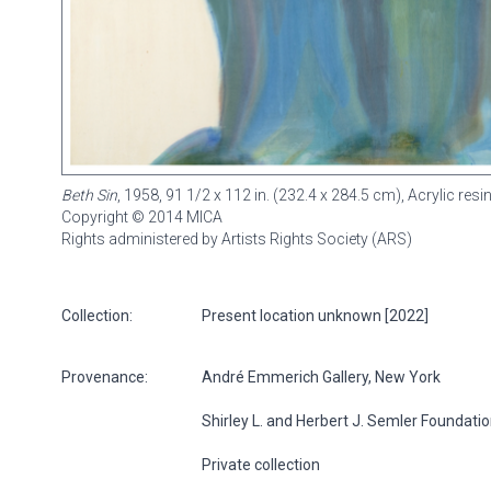
Beth Sin
, 1958, 91 1/2 x 112 in. (232.4 x 284.5 cm), Acrylic re
Copyright © 2014 MICA
Rights administered by Artists Rights Society (ARS)
Collection:
Present location unknown [2022]
Provenance:
André Emmerich Gallery, New York
Shirley L. and Herbert J. Semler Foundati
Private collection