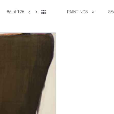
85 of 126
PAINTINGS
SE