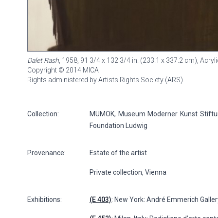
Dalet Rash
, 1958, 91 3/4 x 132 3/4 in. (233.1 x 337.2 cm), Acr
Copyright © 2014 MICA
Rights administered by Artists Rights Society (ARS)
Collection:
MUMOK, Museum Moderner Kunst Stiftung
Foundation Ludwig
Provenance:
Estate of the artist
Private collection, Vienna
Exhibitions:
(E 403)
: New York: André Emmerich Gallery