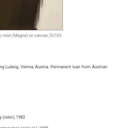
ylic resin (Magna) on canvas,
DU165
 Ludwig, Vienna, Austria. Permanent loan from Austrian
 (color), 1982