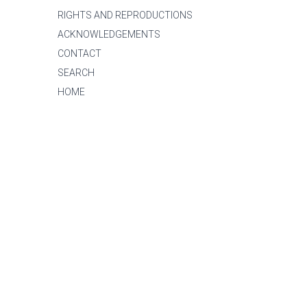
RIGHTS AND REPRODUCTIONS
ACKNOWLEDGEMENTS
CONTACT
SEARCH
HOME