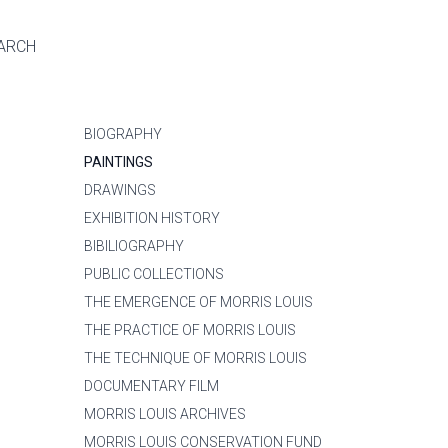
ARCH
BIOGRAPHY
PAINTINGS
DRAWINGS
EXHIBITION HISTORY
BIBILIOGRAPHY
PUBLIC COLLECTIONS
THE EMERGENCE OF MORRIS LOUIS
THE PRACTICE OF MORRIS LOUIS
THE TECHNIQUE OF MORRIS LOUIS
DOCUMENTARY FILM
MORRIS LOUIS ARCHIVES
MORRIS LOUIS CONSERVATION FUND