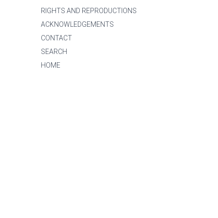
RIGHTS AND REPRODUCTIONS
ACKNOWLEDGEMENTS
CONTACT
SEARCH
HOME