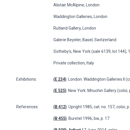
Alistair McAlpine, London
Waddington Galleries, London
Rutland Gallery, London
Galerie Beyeler, Basel, Switzerland
Sotheby's, New York (sale 6139, lot 144),
Private collection, Italy
Exhibitions:
(E 234)
: London: Waddington Galleries II (ca
(E 525)
: New York: Mnuchin Gallery (color,
References:
(B 412)
: Upright 1985, cat. no. 157, color, 
(B 455)
: Buretel 1996, bw, p. 17