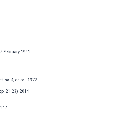
 15 February 1991
t. no. 4, color), 1972
 pp. 21-23), 2014
p.147