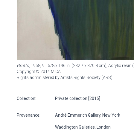
Grotto
, 1958, 91 5/8 x 146 in. (232.7 x 370.8 cm), Acrylic res
Copyright © 2014 MICA
Rights administered by Artists Rights Society (ARS)
Collection:
Private collection [2015]
Provenance:
André Emmerich Gallery, New York
Waddington Galleries, London