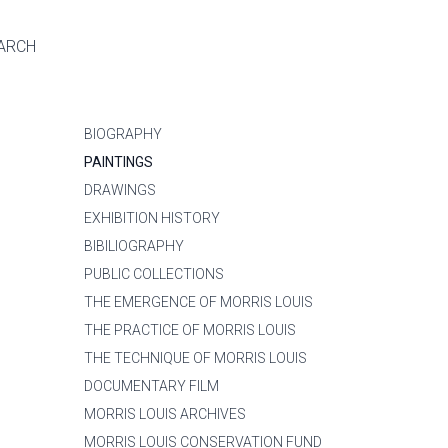
ARCH
BIOGRAPHY
PAINTINGS
DRAWINGS
EXHIBITION HISTORY
BIBILIOGRAPHY
PUBLIC COLLECTIONS
THE EMERGENCE OF MORRIS LOUIS
THE PRACTICE OF MORRIS LOUIS
THE TECHNIQUE OF MORRIS LOUIS
DOCUMENTARY FILM
MORRIS LOUIS ARCHIVES
MORRIS LOUIS CONSERVATION FUND