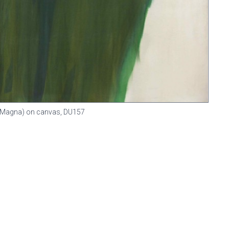
in (Magna) on canvas,
DU157