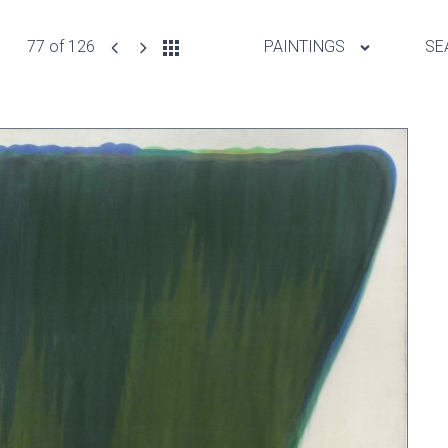
77 of 126
PAINTINGS
SE