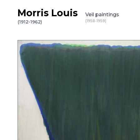
Morris Louis
Skip to content
Veil paintings
(1958-1959)
(1912-1962)