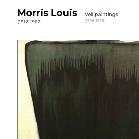
Morris Louis
Skip to content
Veil paintings
(1958-1959)
(1912-1962)