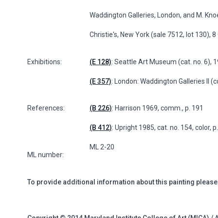
Waddington Galleries, London, and M. Kno
Christie's, New York (sale 7512, lot 130), 
Exhibitions:
(E 128)
: Seattle Art Museum (cat. no. 6), 
(E 357)
: London: Waddington Galleries II (c
References:
(B 226)
: Harrison 1969, comm., p. 191
(B 412)
: Upright 1985, cat. no. 154, color, 
ML 2-20
ML number:
To provide additional information about this painting please