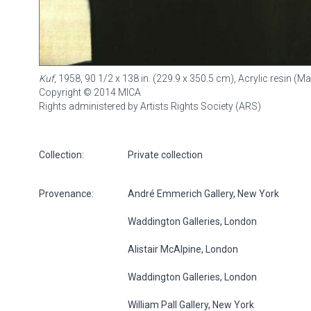
Kuf
, 1958, 90 1/2 x 138 in. (229.9 x 350.5 cm), Acrylic resin 
Copyright © 2014 MICA
Rights administered by Artists Rights Society (ARS)
Collection:
Private collection
Provenance:
André Emmerich Gallery, New York
Waddington Galleries, London
Alistair McAlpine, London
Waddington Galleries, London
William Pall Gallery, New York