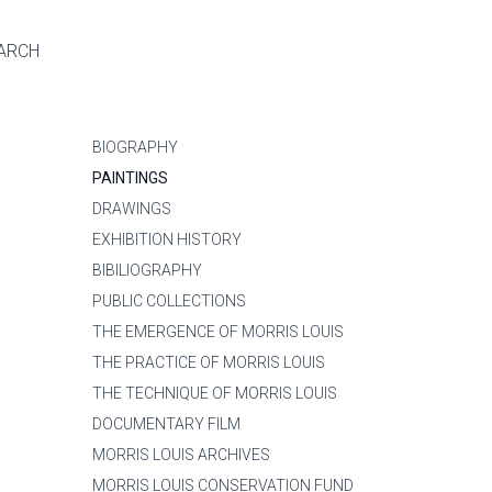
ARCH
BIOGRAPHY
PAINTINGS
DRAWINGS
EXHIBITION HISTORY
BIBILIOGRAPHY
PUBLIC COLLECTIONS
THE EMERGENCE OF MORRIS LOUIS
THE PRACTICE OF MORRIS LOUIS
THE TECHNIQUE OF MORRIS LOUIS
DOCUMENTARY FILM
MORRIS LOUIS ARCHIVES
MORRIS LOUIS CONSERVATION FUND