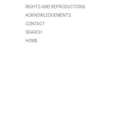
RIGHTS AND REPRODUCTIONS
ACKNOWLEDGEMENTS
CONTACT
SEARCH
HOME