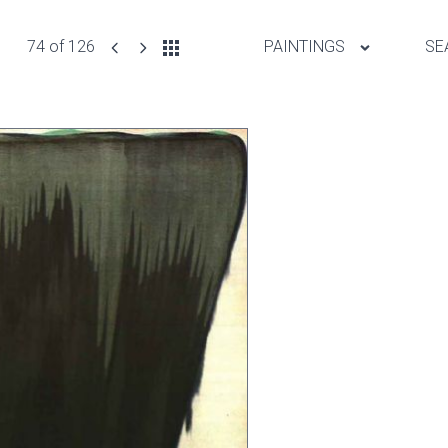
74 of 126
PAINTINGS
SE