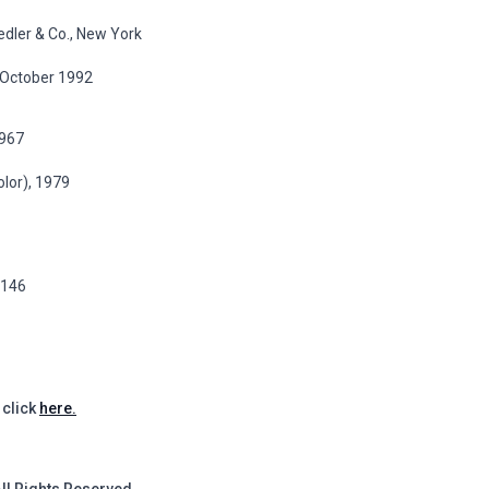
edler & Co., New York
8 October 1992
1967
olor), 1979
p.146
 click
here.