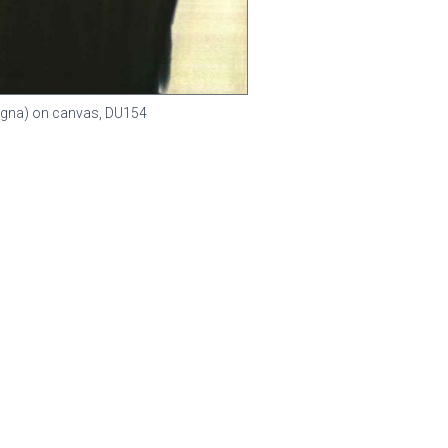
(Magna) on canvas,
DU154