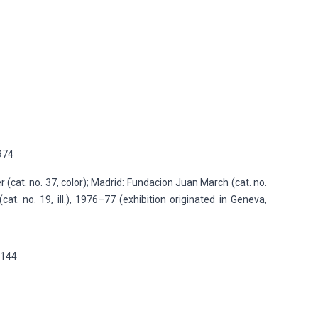
1974
r (cat. no. 37, color); Madrid: Fundacion Juan March (cat. no.
(cat. no. 19, ill.), 1976–77 (exhibition originated in Geneva,
p.144