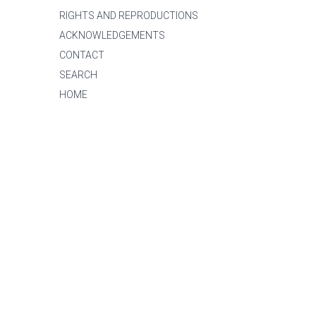
RIGHTS AND REPRODUCTIONS
ACKNOWLEDGEMENTS
CONTACT
SEARCH
HOME