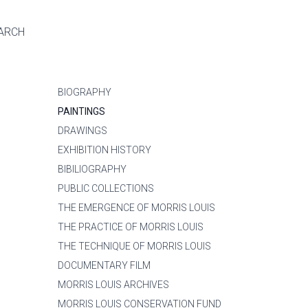
ARCH
BIOGRAPHY
PAINTINGS
DRAWINGS
EXHIBITION HISTORY
BIBILIOGRAPHY
PUBLIC COLLECTIONS
THE EMERGENCE OF MORRIS LOUIS
THE PRACTICE OF MORRIS LOUIS
THE TECHNIQUE OF MORRIS LOUIS
DOCUMENTARY FILM
MORRIS LOUIS ARCHIVES
MORRIS LOUIS CONSERVATION FUND