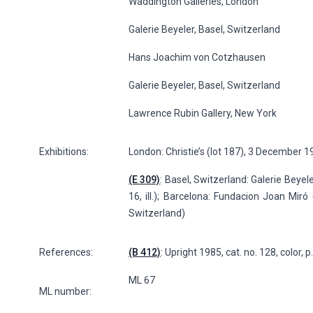
Waddington Galleries, London
Galerie Beyeler, Basel, Switzerland
Hans Joachim von Cotzhausen
Galerie Beyeler, Basel, Switzerland
Lawrence Rubin Gallery, New York
Exhibitions:
London: Christie’s (lot 187), 3 December 
(E 309)
: Basel, Switzerland: Galerie Beyele
16, ill.); Barcelona: Fundacion Joan Miró 
Switzerland)
References:
(B 412)
: Upright 1985, cat. no. 128, color, 
ML 67
ML number: