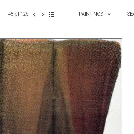
48 of 126
PAINTINGS
SE