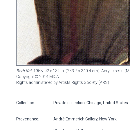
Beth Kaf
, 1958, 92 x 134 in. (233.7 x 340.4 cm), Acrylic resin
Copyright © 2014 MICA
Rights administered by Artists Rights Society (ARS)
Collection:
Private collection, Chicago, United States
Provenance:
André Emmerich Gallery, New York