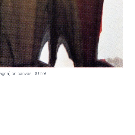
 (Magna) on canvas,
DU128