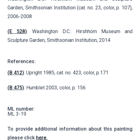
Garden, Smithsonian Institution (cat. no. 23, color, p. 107),
2006-2008
(E 528)
: Washington D.C.: Hirshhorn Museum and
Sculpture Garden, Smithsonian Institution, 2014
References:
(B 412)
: Upright 1985, cat. no. 423, color, p.171
(B 475)
: Humblet 2003, color, p. 156
ML number:
ML 3-19
To provide additional information about this painting
please click
here.