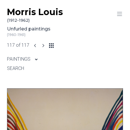
Morris Louis
Skip to content
(1912-1962)
Unfurled paintings
(1960-1961)
117 of 117
PAINTINGS
SEARCH