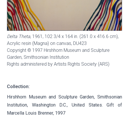
Delta Theta
, 1961, 102 3/4 x 164 in. (261.0 x 416.6 cm),
Acrylic resin (Magna) on canvas,
DU423
Copyright © 1997 Hirshhorn Museum and Sculpture
Garden, Smithsonian Institution
Rights administered by Artists Rights Society (ARS)
Collection:
Hirshhorn Museum and Sculpture Garden, Smithsonian
Institution, Washington D.C., United States. Gift of
Marcella Louis Brenner, 1997