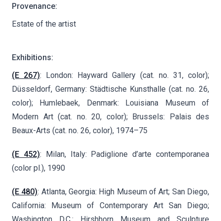
Provenance:
Estate of the artist
Exhibitions:
(E 267)
: London: Hayward Gallery (cat. no. 31, color);
Düsseldorf, Germany: Städtische Kunsthalle (cat. no. 26,
color); Humlebaek, Denmark: Louisiana Museum of
Modern Art (cat. no. 20, color); Brussels: Palais des
Beaux-Arts (cat. no. 26, color), 1974–75
(E 452)
: Milan, Italy: Padiglione d’arte contemporanea
(color pl.), 1990
(E 480)
: Atlanta, Georgia: High Museum of Art; San Diego,
California: Museum of Contemporary Art San Diego;
Washington D.C.: Hirshhorn Museum and Sculpture