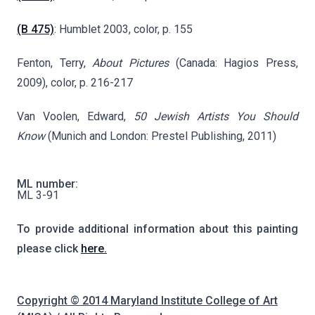
(B 475)
: Humblet 2003, color, p. 155
Fenton, Terry,
About Pictures
(Canada: Hagios Press,
2009), color, p. 216-217
Van Voolen, Edward,
50 Jewish Artists You Should
Know
(Munich and London: Prestel Publishing, 2011)
ML number:
ML 3-91
To provide additional information about this painting
please click
here.
Copyright © 2014 Maryland Institute College of Art