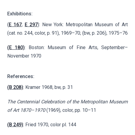
Exhibitions:
(
E 167
;
E 297
): New York: Metropolitan Museum of Art
(cat. no. 244, color, p. 91), 1969–70; (bw, p. 206), 1975–76
(E 180)
: Boston: Museum of Fine Arts, September–
November 1970
References:
(B 208)
: Kramer 1968, bw, p. 31
The Centennial Celebration of the Metropolitan Museum
of Art 1870–1970
(1969), color, pp. 10–11
(B 249)
: Fried 1970, color pl. 144