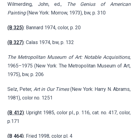
Wilmerding, John, ed.,
The Genius of American
Painting
(New York: Morrow, 1973), bw, p. 310
(B 325)
: Bannard 1974, color, p. 20
(B 327)
: Calas 1974, bw, p. 132
The Metropolitan Museum of Art: Notable Acquisitions
,
1965–1975 (New York: The Metropolitan Museum of Art,
1975), bw, p. 206
Selz, Peter,
Art in Our Times
(New York: Harry N. Abrams,
1981), color no. 1251
(B 412)
: Upright 1985, color pl., p. 116, cat. no. 417, color,
p.171
(B 464)
: Fried 1998, color pl. 4