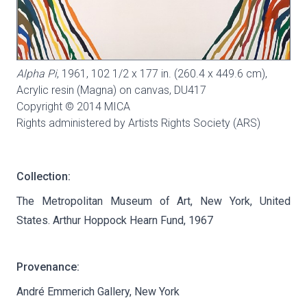
Alpha Pi
, 1961, 102 1/2 x 177 in. (260.4 x 449.6 cm),
Acrylic resin (Magna) on canvas,
DU417
Copyright © 2014 MICA
Rights administered by Artists Rights Society (ARS)
Collection:
The Metropolitan Museum of Art, New York, United
States. Arthur Hoppock Hearn Fund, 1967
Provenance:
André Emmerich Gallery, New York