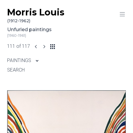
Morris Louis
Skip to content
(1912-1962)
Unfurled paintings
(1960-1961)
111 of 117
PAINTINGS
SEARCH