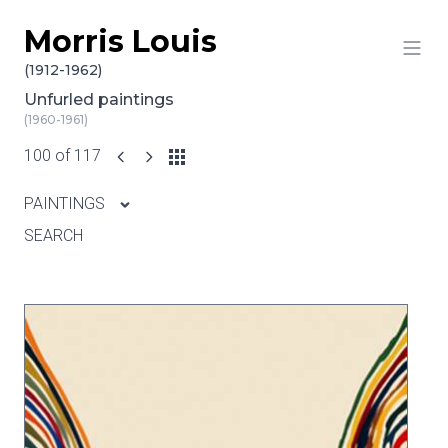
Morris Louis
Skip to content
(1912-1962)
Unfurled paintings
(1960-1961)
100 of 117
PAINTINGS
SEARCH