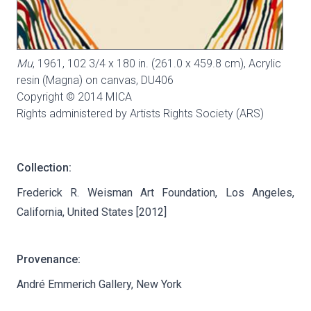
Mu
, 1961, 102 3/4 x 180 in. (261.0 x 459.8 cm), Acrylic
resin (Magna) on canvas,
DU406
Copyright © 2014 MICA
Rights administered by Artists Rights Society (ARS)
Collection:
Frederick R. Weisman Art Foundation, Los Angeles,
California, United States [2012]
Provenance:
André Emmerich Gallery, New York