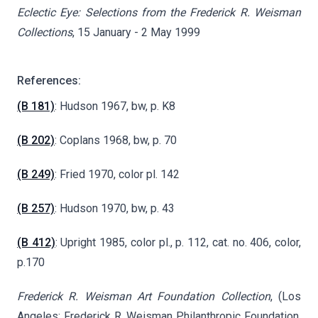
Eclectic Eye: Selections from the Frederick R. Weisman
Collections
, 15 January - 2 May 1999
References:
(B 181)
: Hudson 1967, bw, p. K8
(B 202)
: Coplans 1968, bw, p. 70
(B 249)
: Fried 1970, color pl. 142
(B 257)
: Hudson 1970, bw, p. 43
(B 412)
: Upright 1985, color pl., p. 112, cat. no. 406, color,
p.170
Frederick R. Weisman Art Foundation Collection
, (Los
Angeles: Frederick R. Weisman Philanthropic Foundation,