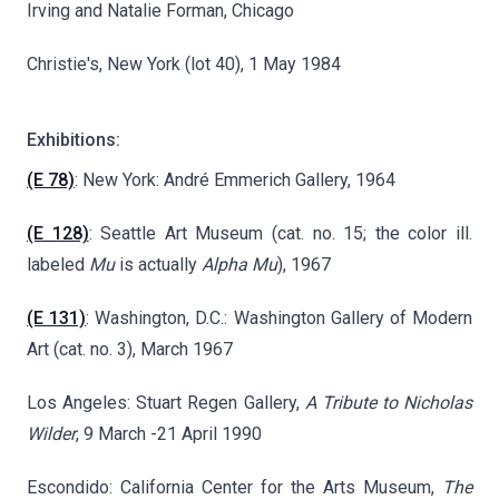
Irving and Natalie Forman, Chicago
Christie's, New York (lot 40), 1 May 1984
Exhibitions:
(E 78)
: New York: André Emmerich Gallery, 1964
(E 128)
: Seattle Art Museum (cat. no. 15; the color ill.
labeled
Mu
is actually
Alpha Mu
), 1967
(E 131)
: Washington, D.C.: Washington Gallery of Modern
Art (cat. no. 3), March 1967
Los Angeles: Stuart Regen Gallery,
A Tribute to Nicholas
Wilder
, 9 March -21 April 1990
Escondido: California Center for the Arts Museum,
The