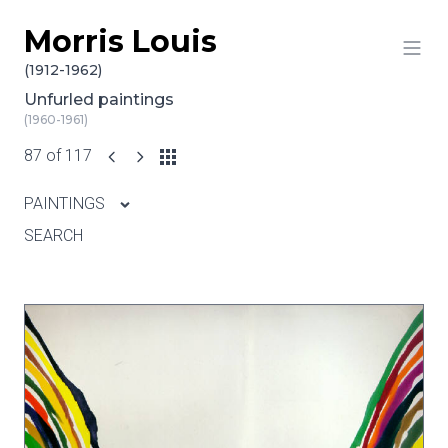
Morris Louis
Skip to content
(1912-1962)
Unfurled paintings
(1960-1961)
87 of 117
PAINTINGS
SEARCH