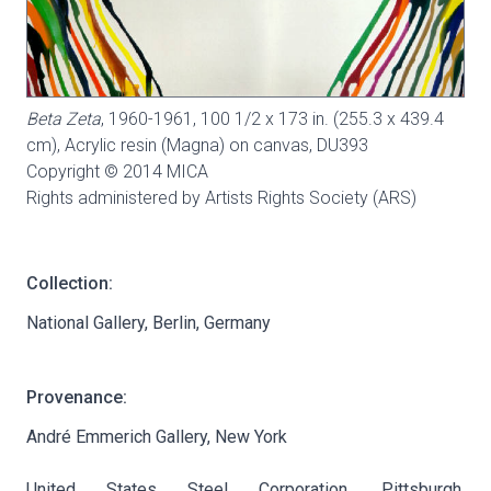
Beta Zeta
, 1960-1961, 100 1/2 x 173 in. (255.3 x 439.4
cm), Acrylic resin (Magna) on canvas,
DU393
Copyright © 2014 MICA
Rights administered by Artists Rights Society (ARS)
Collection:
National Gallery, Berlin, Germany
Provenance:
André Emmerich Gallery, New York
United States Steel Corporation, Pittsburgh,