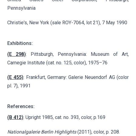
Pennsylvania
Christie's, New York (sale ROY-7064, lot 21), 7 May 1990
Exhibitions:
(E 298)
: Pittsburgh, Pennsylvania: Museum of Art,
Carnegie Institute (cat. no. 125, color), 1975–76
(E 455)
: Frankfurt, Germany: Galerie Neuendorf AG (color
pl. 7), 1991
References:
(B 412)
: Upright 1985, cat. no. 393, color, p.169
Nationalgalerie Berlin Highlights
(2011), color, p. 208.