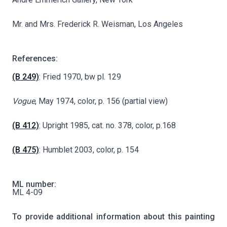
Mr. and Mrs. Frederick R. Weisman, Los Angeles
References:
(B 249)
: Fried 1970, bw pl. 129
Vogue
, May 1974, color, p. 156 (partial view)
(B 412)
: Upright 1985, cat. no. 378, color, p.168
(B 475)
: Humblet 2003, color, p. 154
ML number:
ML 4-09
To provide additional information about this painting