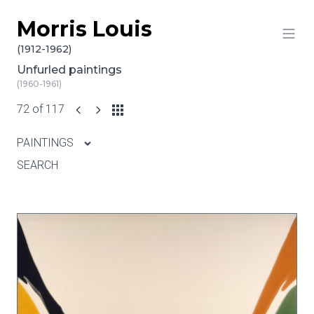
Morris Louis
Skip to content
(1912-1962)
Unfurled paintings
(1960-1961)
72 of 117
PAINTINGS
SEARCH