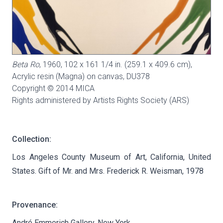
Beta Ro
, 1960, 102 x 161 1/4 in. (259.1 x 409.6 cm),
Acrylic resin (Magna) on canvas,
DU378
Copyright © 2014 MICA
Rights administered by Artists Rights Society (ARS)
Collection:
Los Angeles County Museum of Art, California, United
States. Gift of Mr. and Mrs. Frederick R. Weisman, 1978
Provenance:
André Emmerich Gallery, New York