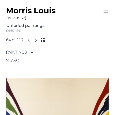
Morris Louis
Skip to content
(1912-1962)
Unfurled paintings
(1960-1961)
64 of 117
PAINTINGS
SEARCH