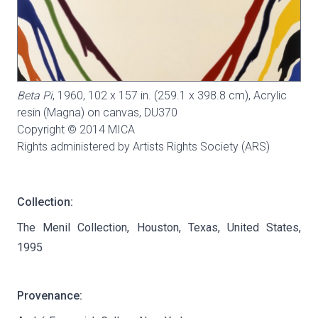
Beta Pi
, 1960, 102 x 157 in. (259.1 x 398.8 cm), Acrylic
resin (Magna) on canvas,
DU370
Copyright © 2014 MICA
Rights administered by Artists Rights Society (ARS)
Collection:
The Menil Collection, Houston, Texas, United States,
1995
Provenance: