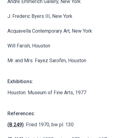
André Emmerich Gallery, New York
J. Frederic Byers III, New York
Acquavella Contemporary Art, New York
Will Farish, Houston
Mr. and Mrs. Fayez Sarofim, Houston
Exhibitions:
Houston: Museum of Fine Arts, 1977
References:
(B 249)
: Fried 1970, bw pl. 130