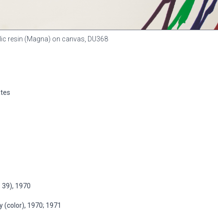
rylic resin (Magna) on canvas,
DU368
ates
. 39), 1970
 (color), 1970; 1971