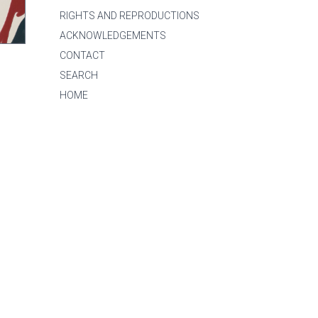
RIGHTS AND REPRODUCTIONS
ACKNOWLEDGEMENTS
CONTACT
SEARCH
HOME