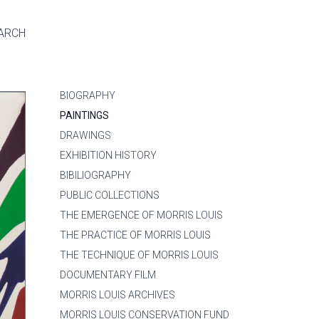
ARCH
BIOGRAPHY
PAINTINGS
DRAWINGS
EXHIBITION HISTORY
BIBILIOGRAPHY
PUBLIC COLLECTIONS
THE EMERGENCE OF MORRIS LOUIS
THE PRACTICE OF MORRIS LOUIS
THE TECHNIQUE OF MORRIS LOUIS
DOCUMENTARY FILM
MORRIS LOUIS ARCHIVES
MORRIS LOUIS CONSERVATION FUND