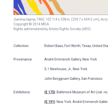
Gamma Sigma
, 1960, 102 1/4 x 238 in. (259.7 x 604.5 cm), Ac
Copyright © 2014 MICA
Rights administered by Artists Rights Society (ARS)
Collection:
Robert Bass, Fort Worth, Texas, United St
Provenance:
André Emmerich Gallery, New York
S. I. Newhouse, Jr., New York
John Berggruen Gallery, San Francisco
Exhibitions:
(E 175)
: Baltimore Museum of Art (cat. no
(E 191)
: New York: André Emmerich Gallery