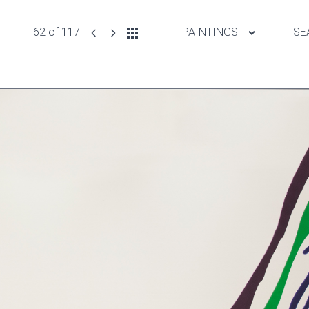
62 of 117
PAINTINGS
SE