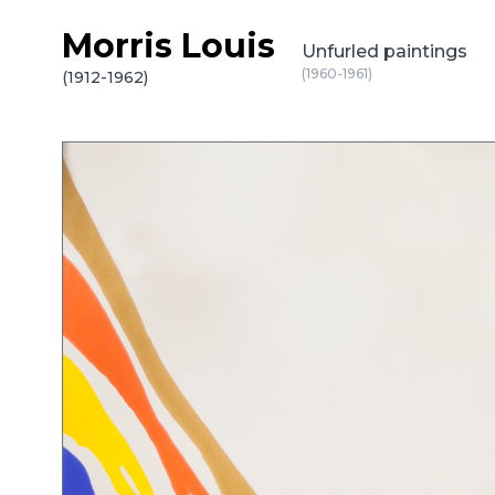
Morris Louis
Skip to content
Unfurled paintings
(1960-1961)
(1912-1962)