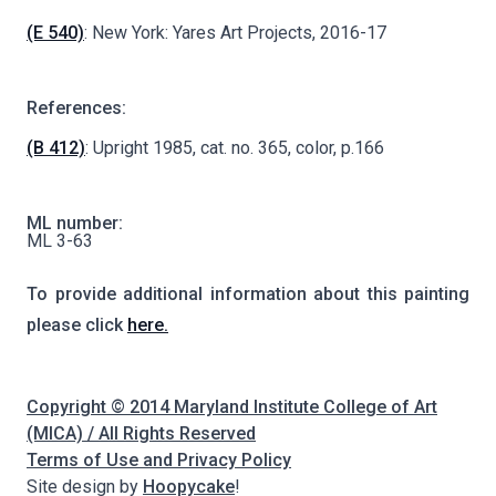
(E 540)
: New York: Yares Art Projects, 2016-17
References:
(B 412)
: Upright 1985, cat. no. 365, color, p.166
ML number:
ML 3-63
To provide additional information about this painting
please click
here.
Copyright © 2014 Maryland Institute College of Art
(MICA) / All Rights Reserved
Terms of Use and Privacy Policy
Site design by
Hoopycake
!