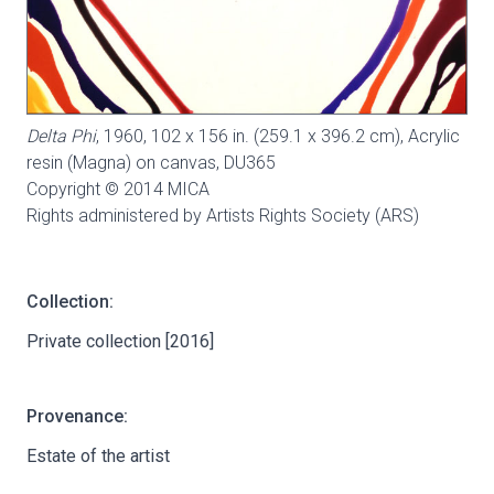
Delta Phi
, 1960, 102 x 156 in. (259.1 x 396.2 cm), Acrylic
resin (Magna) on canvas,
DU365
Copyright © 2014 MICA
Rights administered by Artists Rights Society (ARS)
Collection:
Private collection [2016]
Provenance:
Estate of the artist