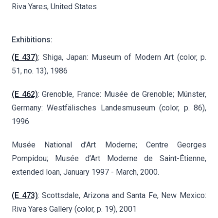
Riva Yares, United States
Exhibitions:
(E 437)
: Shiga, Japan: Museum of Modern Art (color, p.
51, no. 13), 1986
(E 462)
: Grenoble, France: Musée de Grenoble; Münster,
Germany: Westfälisches Landesmuseum (color, p. 86),
1996
Musée National d’Art Moderne; Centre Georges
Pompidou; Musée d’Art Moderne de Saint-Étienne,
extended loan, January 1997 - March, 2000.
(E 473)
: Scottsdale, Arizona and Santa Fe, New Mexico:
Riva Yares Gallery (color, p. 19), 2001