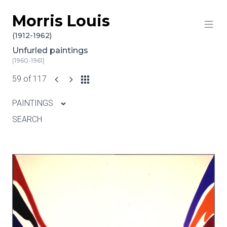
Morris Louis
Skip to content
(1912-1962)
Unfurled paintings
(1960-1961)
59 of 117
PAINTINGS
SEARCH