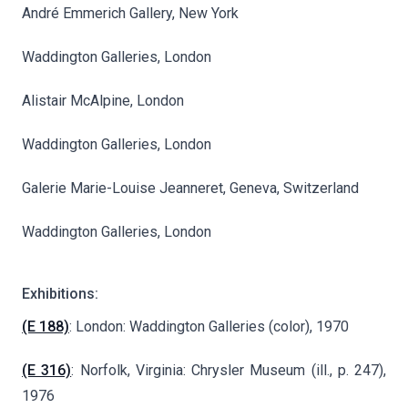
André Emmerich Gallery, New York
Waddington Galleries, London
Alistair McAlpine, London
Waddington Galleries, London
Galerie Marie-Louise Jeanneret, Geneva, Switzerland
Waddington Galleries, London
Exhibitions:
(E 188)
: London: Waddington Galleries (color), 1970
(E 316)
: Norfolk, Virginia: Chrysler Museum (ill., p. 247),
1976