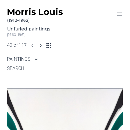
Morris Louis
Skip to content
(1912-1962)
Unfurled paintings
(1960-1961)
40 of 117
PAINTINGS
SEARCH