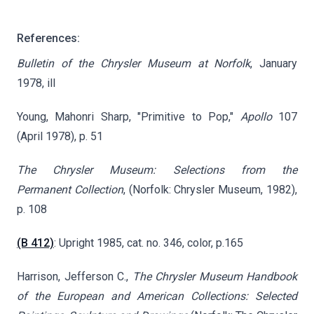
References:
Bulletin of the Chrysler Museum at Norfolk
, January
1978, ill
Young, Mahonri Sharp, "Primitive to Pop,"
Apollo
107
(April 1978), p. 51
The Chrysler Museum: Selections from the
Permanent
Collection
, (Norfolk: Chrysler Museum, 1982),
p. 108
(B 412)
: Upright 1985, cat. no. 346, color, p.165
Harrison, Jefferson C.,
The Chrysler Museum Handbook
of the European and American Collections: Selected