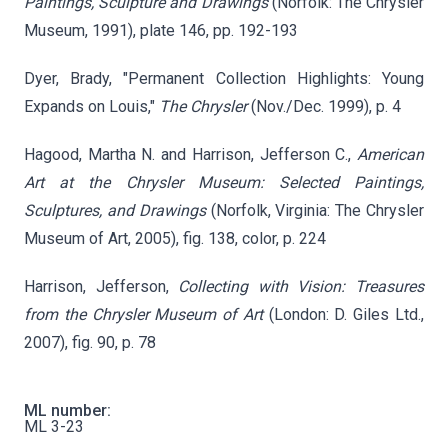
Paintings, Sculpture and Drawings
(Norfolk: The Chrysler
Museum, 1991), plate 146, pp. 192-193
Dyer, Brady, "Permanent Collection Highlights: Young
Expands on Louis,"
The Chrysler
(Nov./Dec. 1999), p. 4
Hagood, Martha N. and Harrison, Jefferson C.,
American
Art at the Chrysler Museum: Selected Paintings,
Sculptures, and Drawings
(Norfolk, Virginia: The Chrysler
Museum of Art, 2005), fig. 138, color, p. 224
Harrison, Jefferson,
Collecting with Vision: Treasures
from the Chrysler Museum of Art
(London: D. Giles Ltd.,
2007), fig. 90, p. 78
ML number:
ML 3-23