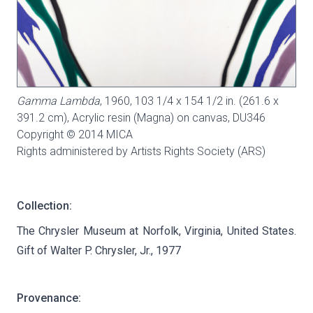
Gamma Lambda
, 1960, 103 1/4 x 154 1/2 in. (261.6 x
391.2 cm), Acrylic resin (Magna) on canvas,
DU346
Copyright © 2014 MICA
Rights administered by Artists Rights Society (ARS)
Collection:
The Chrysler Museum at Norfolk, Virginia, United States.
Gift of Walter P. Chrysler, Jr., 1977
Provenance: