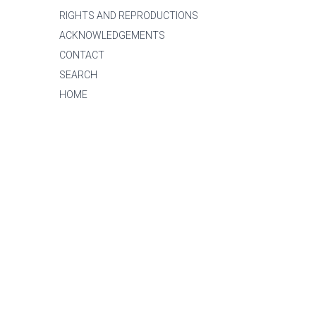
RIGHTS AND REPRODUCTIONS
ACKNOWLEDGEMENTS
CONTACT
SEARCH
HOME