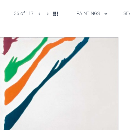
36 of 117
PAINTINGS
SE