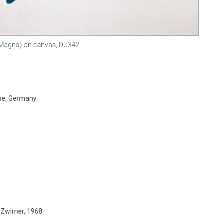
n (Magna) on canvas,
DU342
ne, Germany
 Zwirner, 1968