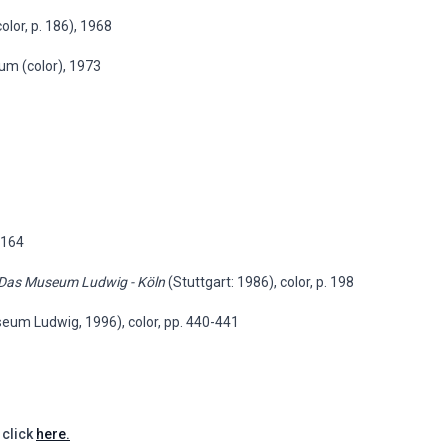
lor, p. 186), 1968
um (color), 1973
p.164
 Das Museum Ludwig - Köln
(Stuttgart: 1986), color, p. 198
eum Ludwig, 1996), color, pp. 440-441
 click
here.