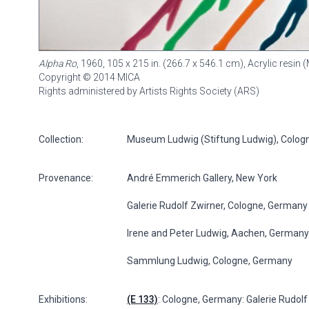
Alpha Ro
, 1960, 105 x 215 in. (266.7 x 546.1 cm), Acrylic resi
Copyright © 2014 MICA
Rights administered by Artists Rights Society (ARS)
Collection:
Museum Ludwig (Stiftung Ludwig), Colog
Provenance:
André Emmerich Gallery, New York
Galerie Rudolf Zwirner, Cologne, Germany
Irene and Peter Ludwig, Aachen, Germany
Sammlung Ludwig, Cologne, Germany
Exhibitions:
(E 133)
: Cologne, Germany: Galerie Rudolf