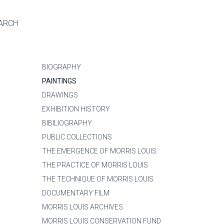
ARCH
BIOGRAPHY
PAINTINGS
DRAWINGS
EXHIBITION HISTORY
BIBILIOGRAPHY
PUBLIC COLLECTIONS
THE EMERGENCE OF MORRIS LOUIS
THE PRACTICE OF MORRIS LOUIS
THE TECHNIQUE OF MORRIS LOUIS
DOCUMENTARY FILM
MORRIS LOUIS ARCHIVES
MORRIS LOUIS CONSERVATION FUND