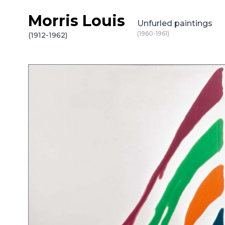
Morris Louis
Skip to content
Unfurled paintings
(1960-1961)
(1912-1962)