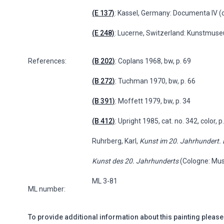
(E 137)
: Kassel, Germany: Documenta IV (co
(E 248)
: Lucerne, Switzerland: Kunstmuse
References:
(B 202)
: Coplans 1968, bw, p. 69
(B 272)
: Tuchman 1970, bw, p. 66
(B 391)
: Moffett 1979, bw, p. 34
(B 412)
: Upright 1985, cat. no. 342, color, 
Ruhrberg, Karl,
Kunst im 20. Jahrhundert.
Kunst des 20. Jahrhunderts
(Cologne: Mus
ML 3-81
ML number:
To provide additional information about this painting please