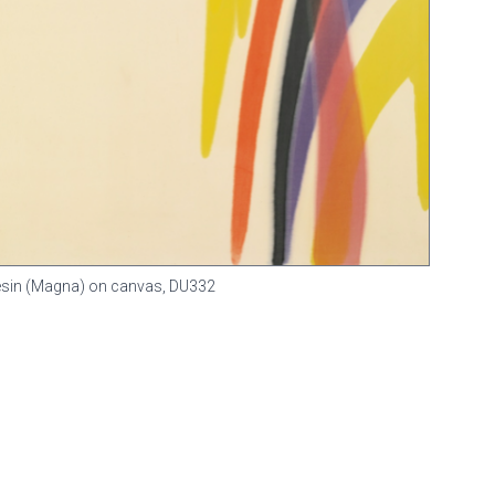
 resin (Magna) on canvas,
DU332