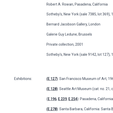
Robert A. Rowan, Pasadena, California
Sotheby's, New York (sale 7385, lot 369)
Bernard Jacobson Gallery, London
Galerie Guy Ledune, Brussels
Private collection, 2001
Sotheby's, New York (sale 9142, lot 127),
Exhibitions:
(E 127)
: San Francisco Museum of Art, 19
(E 128)
: Seattle Art Museum (cat. no. 21, 
(
E 196
;
E 239
;
E 254
): Pasadena, Californ
(E 278)
: Santa Barbara, California: Sant