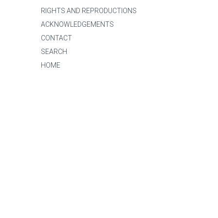
RIGHTS AND REPRODUCTIONS
ACKNOWLEDGEMENTS
CONTACT
SEARCH
HOME