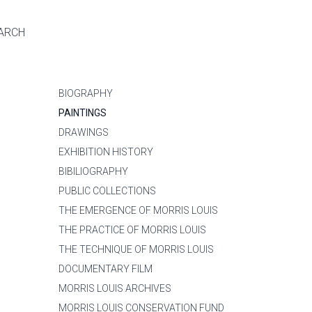
ARCH
BIOGRAPHY
PAINTINGS
DRAWINGS
EXHIBITION HISTORY
BIBILIOGRAPHY
PUBLIC COLLECTIONS
THE EMERGENCE OF MORRIS LOUIS
THE PRACTICE OF MORRIS LOUIS
THE TECHNIQUE OF MORRIS LOUIS
DOCUMENTARY FILM
MORRIS LOUIS ARCHIVES
MORRIS LOUIS CONSERVATION FUND