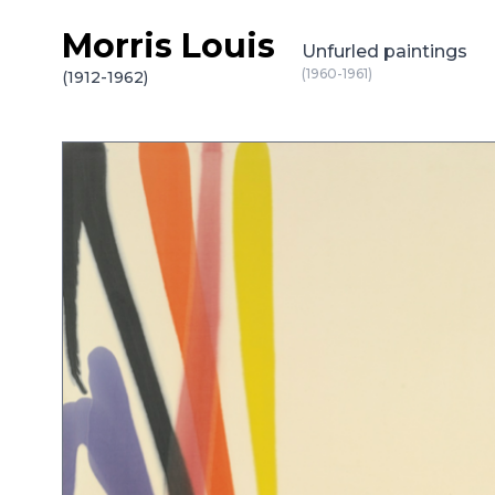
Morris Louis
Skip to content
Unfurled paintings
(1960-1961)
(1912-1962)