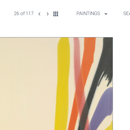
26 of 117
PAINTINGS
SE