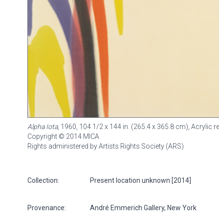
Alpha Iota
, 1960, 104 1/2 x 144 in. (265.4 x 365.8 cm), Acrylic
Copyright © 2014 MICA
Rights administered by Artists Rights Society (ARS)
Collection:
Present location unknown [2014]
Provenance:
André Emmerich Gallery, New York