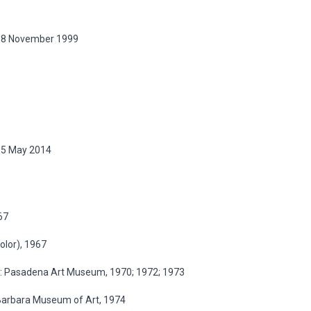
, 18 November 1999
 15 May 2014
67
color), 1967
ia: Pasadena Art Museum, 1970; 1972; 1973
a Barbara Museum of Art, 1974