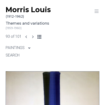
Morris Louis
Skip to content
(1912-1962)
Themes and variations
(1959-1960)
93 of 101
PAINTINGS
SEARCH