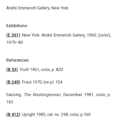
André Emmerich Gallery, New York
Exhibitions:
(E 361)
: New York: André Emmerich Gallery, 1960; (color),
1979–80
References:
(B 53)
: Truitt 1961, color, p. A20
(B 249)
: Fried 1970, bw pl. 104
Sansing,
The Washingtonian
, December 1981, color, p.
163
(B 412)
: Upright 1985, cat. no. 298, color, p.160