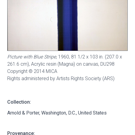
Picture with Blue Stripe
, 1960, 81 1/2 x 103 in. (207.0 x
261.6 cm), Acrylic resin (Magna) on canvas,
DU298
Copyright © 2014 MICA
Rights administered by Artists Rights Society (ARS)
Collection:
Arnold & Porter, Washington, D.C., United States
Provenance: