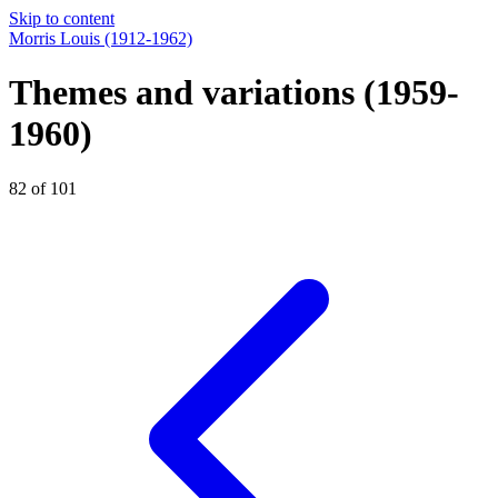
Skip to content
Morris Louis
(1912-1962)
Themes and variations
(1959-
1960)
82 of 101