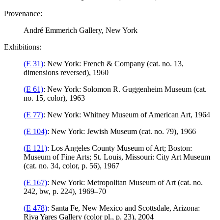
Provenance:
André Emmerich Gallery, New York
Exhibitions:
(E 31)
: New York: French & Company (cat. no. 13,
dimensions reversed), 1960
(E 61)
: New York: Solomon R. Guggenheim Museum (cat.
no. 15, color), 1963
(E 77)
: New York: Whitney Museum of American Art, 1964
(E 104)
: New York: Jewish Museum (cat. no. 79), 1966
(E 121)
: Los Angeles County Museum of Art; Boston:
Museum of Fine Arts; St. Louis, Missouri: City Art Museum
(cat. no. 34, color, p. 56), 1967
(E 167)
: New York: Metropolitan Museum of Art (cat. no.
242, bw, p. 224), 1969–70
(E 478)
: Santa Fe, New Mexico and Scottsdale, Arizona:
Riva Yares Gallery (color pl., p. 23), 2004