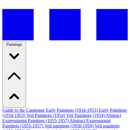
Paintings
Guide to the Catalogue
Early Paintings (1934-1953)
Early Paintings
(1934-1953)
Veil Paintings (1954)
Veil Paintings (1954)
Abstract
Expressionist Paintings (1955-1957)
Abstract Expressionist
Paintings (1955-1957)
Veil paintings (1958-1959)
Veil paintings