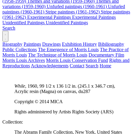
(1958-1959)
Themes and variations (1959-1960)
Themes and
variations (1959-1960)
Unfurled paintings (1960-1961)
Unfurled
paintings (1960-1961)
Stripe paintings (1961-1962)
Stripe paintings
(1961-1962)
Experimental Paintings
Experimental Paintings
Unidentified Paintings
Unidentified Paintings
Search
Biography
Paintings
Drawings
Exhibition History
Bibiliography
Public Collections
The Emergence of Morris Louis
The Practice of
Morris Louis
The Technique of Morris Louis
Documentary Film
Morris Louis Archives
Morris Louis Conservation Fund
Rights and
Reproductions
Acknowledgements
Contact
Search
Home
While
, 1960, 99 1/2 x 136 1/2 in. (245.1 x 346.7 cm),
Acrylic resin (Magna) on canvas,
du287
Copyright © 2014 MICA
Rights administered by Artists Rights Society (ARS)
Collection:
The Abrams Family Collection, New York, United States