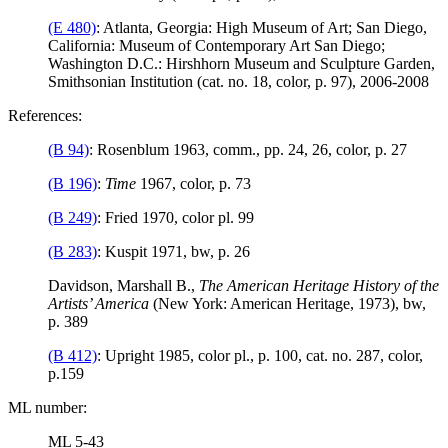
(E 480)
: Atlanta, Georgia: High Museum of Art; San Diego,
California: Museum of Contemporary Art San Diego;
Washington D.C.: Hirshhorn Museum and Sculpture Garden,
Smithsonian Institution (cat. no. 18, color, p. 97), 2006-2008
References:
(B 94)
: Rosenblum 1963, comm., pp. 24, 26, color, p. 27
(B 196)
:
Time
1967, color, p. 73
(B 249)
: Fried 1970, color pl. 99
(B 283)
: Kuspit 1971, bw, p. 26
Davidson, Marshall B.,
The American Heritage History of the
Artists’ America
(New York: American Heritage, 1973), bw,
p. 389
(B 412)
: Upright 1985, color pl., p. 100, cat. no. 287, color,
p.159
ML number:
ML 5-43