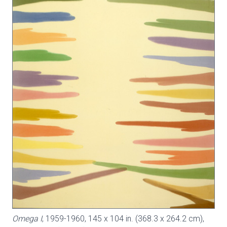
Omega I
, 1959-1960, 145 x 104 in. (368.3 x 264.2 cm),