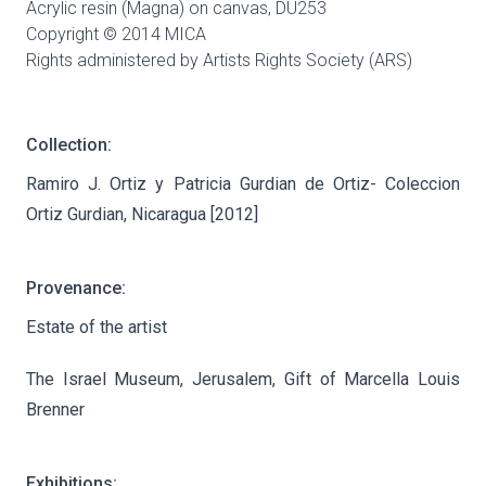
Acrylic resin (Magna) on canvas,
DU253
Copyright © 2014 MICA
Rights administered by Artists Rights Society (ARS)
Collection:
Ramiro J. Ortiz y Patricia Gurdian de Ortiz- Coleccion
Ortiz Gurdian, Nicaragua [2012]
Provenance:
Estate of the artist
The Israel Museum, Jerusalem, Gift of Marcella Louis
Brenner
Exhibitions: