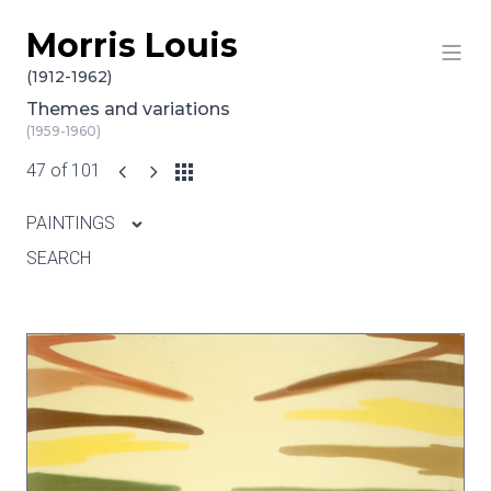
Morris Louis
Skip to content
(1912-1962)
Themes and variations
(1959-1960)
47 of 101
PAINTINGS
SEARCH