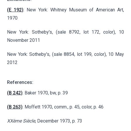
(E 192)
: New York: Whitney Museum of American Art,
1970
New York: Sotheby's, (sale 8792, lot 172, color), 10
November 2011
New York: Sotheby's, (sale 8854, lot 199, color), 10 May
2012
References:
(B 242)
: Baker 1970, bw, p. 39
(B 263)
: Moffett 1970, comm., p. 45, color, p. 46
XXème Siècle
, December 1973, p. 73