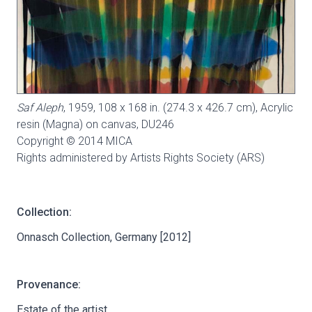
Saf Aleph
, 1959, 108 x 168 in. (274.3 x 426.7 cm), Acrylic
resin (Magna) on canvas,
DU246
Copyright © 2014 MICA
Rights administered by Artists Rights Society (ARS)
Collection:
Onnasch Collection, Germany [2012]
Provenance:
Estate of the artist