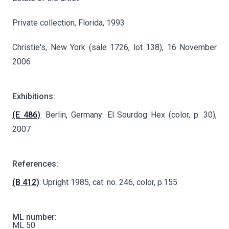
Private collection, Florida, 1993
Christie's, New York (sale 1726, lot 138), 16 November
2006
Exhibitions:
(E 486)
: Berlin, Germany: El Sourdog Hex (color, p. 30),
2007
References:
(B 412)
: Upright 1985, cat. no. 246, color, p.155
ML number:
ML 50