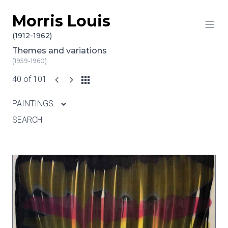
Morris Louis
Skip to content
(1912-1962)
Themes and variations
(1959-1960)
40 of 101
PAINTINGS
SEARCH