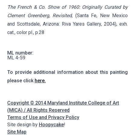
The French & Co. Show of 1960: Originally Curated by
Clement Greenberg, Revisited
, (Santa Fe, New Mexico
and Scottsdale, Arizona: Riva Yares Gallery, 2004), exh.
cat., color pl., p.28
ML number:
ML 4-59
To provide additional information about this painting
please click
here.
Copyright © 2014 Maryland Institute College of Art
(MICA) / All Rights Reserved
Terms of Use and Privacy Policy
Site design by
Hoopycake
!
Site Map