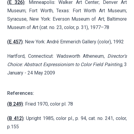
(E 326)
: Minneapolis: Walker Art Center; Denver Art
Museum; Fort Worth, Texas: Fort Worth Art Museum;
Syracuse, New York: Everson Museum of Art; Baltimore
Museum of Art (cat. no. 23, color, p. 31), 1977–78
(E 457)
: New York: André Emmerich Gallery (color), 1992
Hartford, Connecticut: Wadsworth Atheneum,
Director's
Choice: Abstract Expressionism to Color Field Painting
, 3
January - 24 May 2009
References:
(B 249)
: Fried 1970, color pl. 78
(B 412)
: Upright 1985, color pl., p. 94, cat. no. 241, color,
p.155