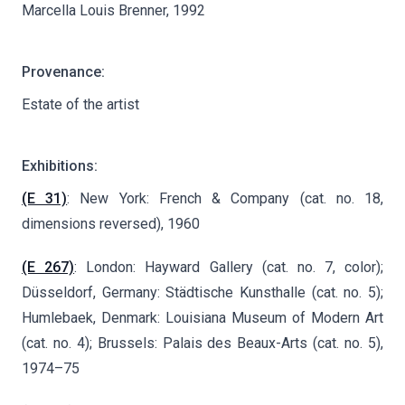
Marcella Louis Brenner, 1992
Provenance:
Estate of the artist
Exhibitions:
(E 31)
: New York: French & Company (cat. no. 18,
dimensions reversed), 1960
(E 267)
: London: Hayward Gallery (cat. no. 7, color);
Düsseldorf, Germany: Städtische Kunsthalle (cat. no. 5);
Humlebaek, Denmark: Louisiana Museum of Modern Art
(cat. no. 4); Brussels: Palais des Beaux-Arts (cat. no. 5),
1974–75