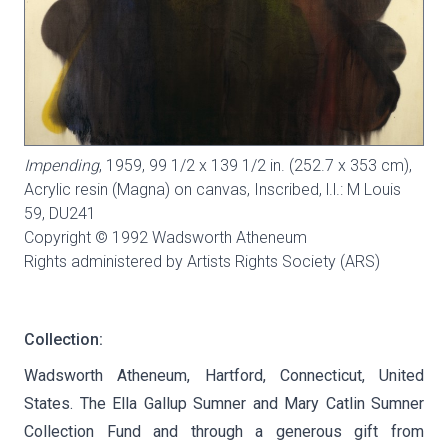
Impending
, 1959, 99 1/2 x 139 1/2 in. (252.7 x 353 cm),
Acrylic resin (Magna) on canvas, Inscribed, l.l.: M Louis
59,
DU241
Copyright © 1992 Wadsworth Atheneum
Rights administered by Artists Rights Society (ARS)
Collection:
Wadsworth Atheneum, Hartford, Connecticut, United
States. The Ella Gallup Sumner and Mary Catlin Sumner
Collection Fund and through a generous gift from