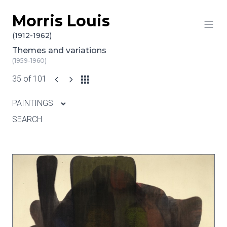
Morris Louis
Skip to content
(1912-1962)
Themes and variations
(1959-1960)
35 of 101
PAINTINGS
SEARCH