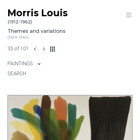
Morris Louis
Skip to content
(1912-1962)
Themes and variations
(1959-1960)
33 of 101
PAINTINGS
SEARCH