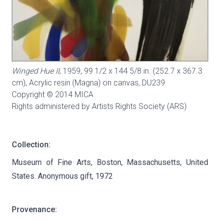
Winged Hue II
, 1959, 99 1/2 x 144 5/8 in. (252.7 x 367.3
cm), Acrylic resin (Magna) on canvas,
DU239
Copyright © 2014 MICA
Rights administered by Artists Rights Society (ARS)
Collection:
Museum of Fine Arts, Boston, Massachusetts, United
States. Anonymous gift, 1972
Provenance: