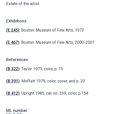
Estate of the artist
Exhibitions:
(E 245)
: Boston: Museum of Fine Arts, 1973
(E 467)
: Boston: Museum of Fine Arts, 2000-2001
References:
(B 322)
: Taylor 1973, color, p. 15
(B 391)
: Moffett 1979, color, cover, and p. 20
(B 412)
: Upright 1985, cat. no. 239, color, p.154
ML number: