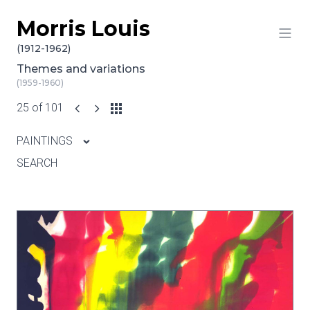
Morris Louis
Skip to content
(1912-1962)
Themes and variations
(1959-1960)
25 of 101
PAINTINGS
SEARCH