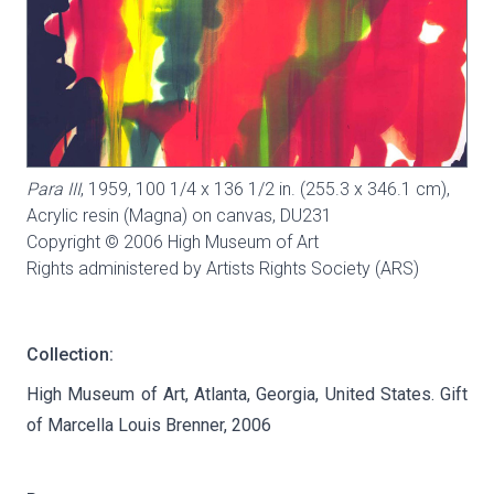
Para III
, 1959, 100 1/4 x 136 1/2 in. (255.3 x 346.1 cm),
Acrylic resin (Magna) on canvas,
DU231
Copyright © 2006 High Museum of Art
Rights administered by Artists Rights Society (ARS)
Collection:
High Museum of Art, Atlanta, Georgia, United States. Gift
of Marcella Louis Brenner, 2006