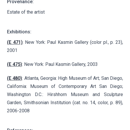
Provenance:
Estate of the artist
Exhibitions:
(E 471)
: New York: Paul Kasmin Gallery (color pl., p. 23),
2001
(E 475)
: New York: Paul Kasmin Gallery, 2003
(E 480)
: Atlanta, Georgia: High Museum of Art; San Diego,
California: Museum of Contemporary Art San Diego;
Washington D.C.: Hirshhorn Museum and Sculpture
Garden, Smithsonian Institution (cat. no. 14, color, p. 89),
2006-2008