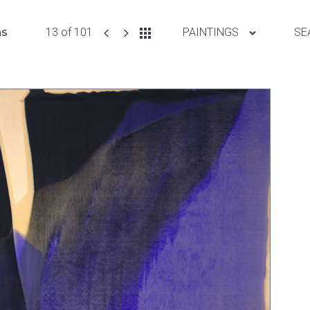
ns
13 of 101
PAINTINGS
SE