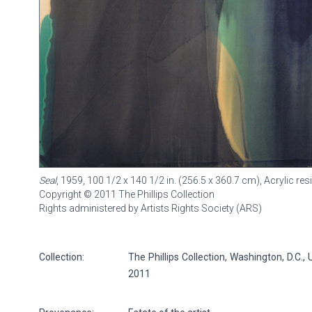
Seal
, 1959, 100 1/2 x 140 1/2 in. (256.5 x 360.7 cm), Acrylic res
Copyright © 2011 The Phillips Collection
Rights administered by Artists Rights Society (ARS)
Collection:
The Phillips Collection, Washington, D.C.,
2011