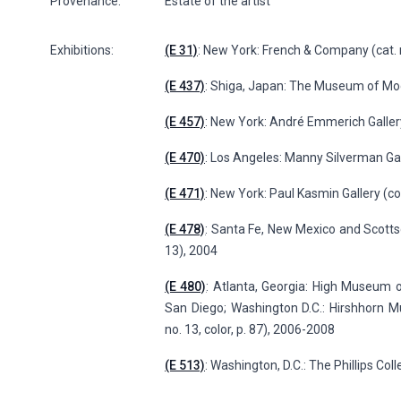
Provenance:
Estate of the artist
Exhibitions:
(E 31)
: New York: French & Company (cat. n
(E 437)
: Shiga, Japan: The Museum of Moder
(E 457)
: New York: André Emmerich Gallery
(E 470)
: Los Angeles: Manny Silverman Gal
(E 471)
: New York: Paul Kasmin Gallery (col
(E 478)
: Santa Fe, New Mexico and Scottsdal
13), 2004
(E 480)
: Atlanta, Georgia: High Museum 
San Diego; Washington D.C.: Hirshhorn M
no. 13, color, p. 87), 2006-2008
(E 513)
: Washington, D.C.: The Phillips Col