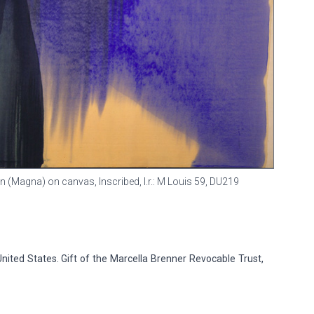
in (Magna) on canvas, Inscribed, l.r.: M Louis 59,
DU219
 United States. Gift of the Marcella Brenner Revocable Trust,