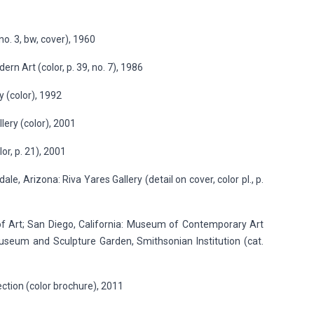
o. 3, bw, cover), 1960
n Art (color, p. 39, no. 7), 1986
 (color), 1992
lery (color), 2001
or, p. 21), 2001
e, Arizona: Riva Yares Gallery (detail on cover, color pl., p.
of Art; San Diego, California: Museum of Contemporary Art
useum and Sculpture Garden, Smithsonian Institution (cat.
lection (color brochure), 2011