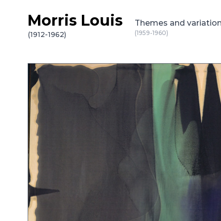
Morris Louis
Skip to content
Themes and variatio
(1959-1960)
(1912-1962)