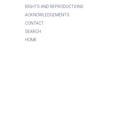
RIGHTS AND REPRODUCTIONS
ACKNOWLEDGEMENTS
CONTACT
SEARCH
HOME