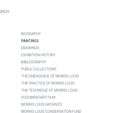
ARCH
BIOGRAPHY
PAINTINGS
DRAWINGS
EXHIBITION HISTORY
BIBILIOGRAPHY
PUBLIC COLLECTIONS
THE EMERGENCE OF MORRIS LOUIS
THE PRACTICE OF MORRIS LOUIS
THE TECHNIQUE OF MORRIS LOUIS
DOCUMENTARY FILM
MORRIS LOUIS ARCHIVES
MORRIS LOUIS CONSERVATION FUND