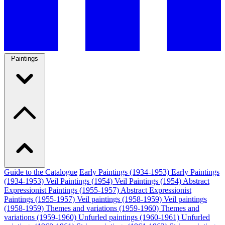
Paintings
Guide to the Catalogue
Early Paintings (1934-1953)
Early Paintings
(1934-1953)
Veil Paintings (1954)
Veil Paintings (1954)
Abstract
Expressionist Paintings (1955-1957)
Abstract Expressionist
Paintings (1955-1957)
Veil paintings (1958-1959)
Veil paintings
(1958-1959)
Themes and variations (1959-1960)
Themes and
variations (1959-1960)
Unfurled paintings (1960-1961)
Unfurled