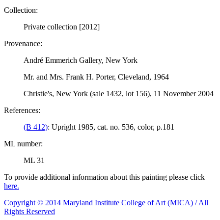
Collection:
Private collection [2012]
Provenance:
André Emmerich Gallery, New York
Mr. and Mrs. Frank H. Porter, Cleveland, 1964
Christie's, New York (sale 1432, lot 156), 11 November 2004
References:
(B 412)
: Upright 1985, cat. no. 536, color, p.181
ML number:
ML 31
To provide additional information about this painting please click
here.
Copyright © 2014 Maryland Institute College of Art (MICA) / All
Rights Reserved