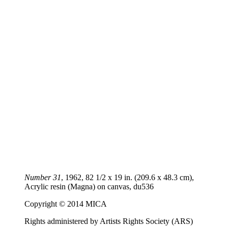
Number 31
, 1962, 82 1/2 x 19 in. (209.6 x 48.3 cm),
Acrylic resin (Magna) on canvas,
du536
Copyright © 2014 MICA
Rights administered by Artists Rights Society (ARS)