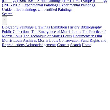
paintings (1960-1961)
Stripe paintings (1961-1962)
Stripe paintings
(1961-1962)
Experimental Paintings
Experimental Paintings
Unidentified Paintings
Unidentified Paintings
Search
Biography
Paintings
Drawings
Exhibition History
Bibiliography
Public Collections
The Emergence of Morris Louis
The Practice of
Morris Louis
The Technique of Morris Louis
Documentary Film
Morris Louis Archives
Morris Louis Conservation Fund
Rights and
Reproductions
Acknowledgements
Contact
Search
Home