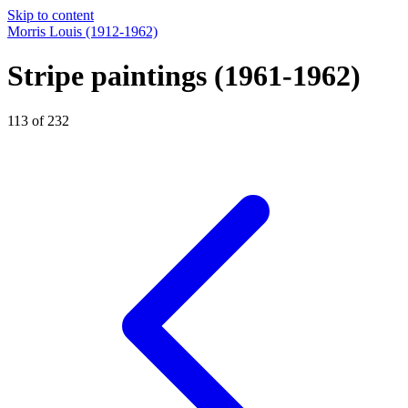
Skip to content
Morris Louis
(1912-1962)
Stripe paintings
(1961-1962)
113 of 232