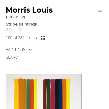
Morris Louis
Skip to content
(1912-1962)
Stripe paintings
(1961-1962)
100 of 232
PAINTINGS
SEARCH