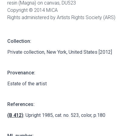
resin (Magna) on canvas,
DU523
Copyright © 2014 MICA
Rights administered by Artists Rights Society (ARS)
Collection:
Private collection, New York, United States [2012]
Provenance:
Estate of the artist
References:
(B 412)
: Upright 1985, cat. no. 523, color, p.180
ML number: