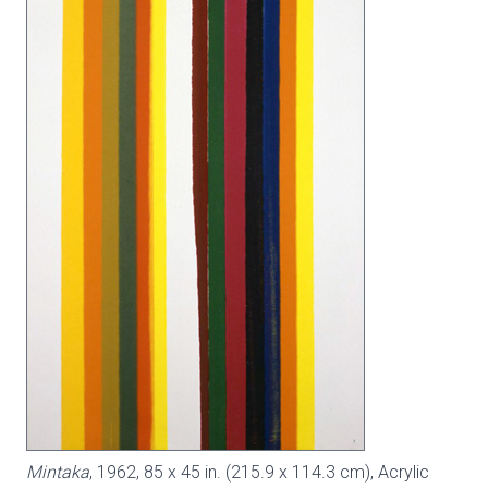
Mintaka
, 1962, 85 x 45 in. (215.9 x 114.3 cm), Acrylic