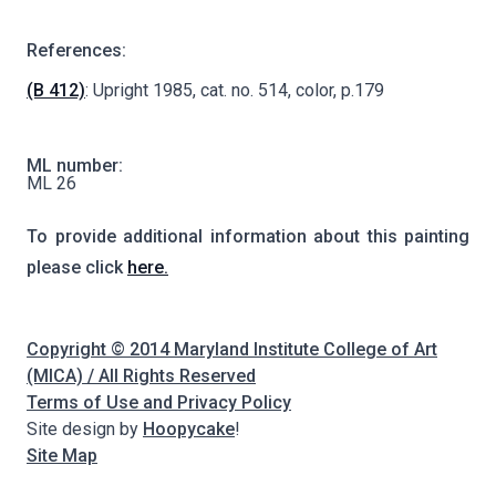
References:
(B 412)
: Upright 1985, cat. no. 514, color, p.179
ML number:
ML 26
To provide additional information about this painting
please click
here.
Copyright © 2014 Maryland Institute College of Art
(MICA) / All Rights Reserved
Terms of Use and Privacy Policy
Site design by
Hoopycake
!
Site Map