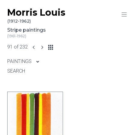
Morris Louis
Skip to content
(1912-1962)
Stripe paintings
(1961-1962)
91 of 232
PAINTINGS
SEARCH