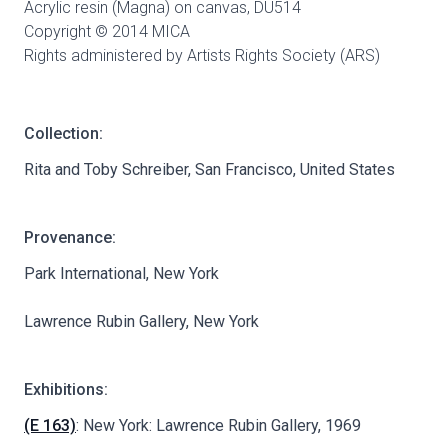
Acrylic resin (Magna) on canvas,
DU514
Copyright © 2014 MICA
Rights administered by Artists Rights Society (ARS)
Collection:
Rita and Toby Schreiber, San Francisco, United States
Provenance:
Park International, New York
Lawrence Rubin Gallery, New York
Exhibitions:
(E 163)
: New York: Lawrence Rubin Gallery, 1969