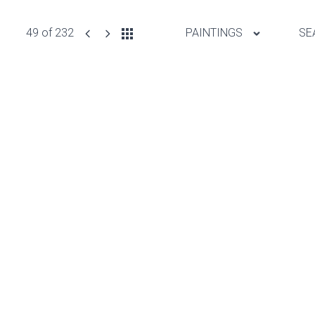
49 of 232
PAINTINGS
SE