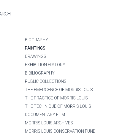
ARCH
BIOGRAPHY
PAINTINGS
DRAWINGS
EXHIBITION HISTORY
BIBILIOGRAPHY
PUBLIC COLLECTIONS
THE EMERGENCE OF MORRIS LOUIS
THE PRACTICE OF MORRIS LOUIS
THE TECHNIQUE OF MORRIS LOUIS
DOCUMENTARY FILM
MORRIS LOUIS ARCHIVES
MORRIS LOUIS CONSERVATION FUND