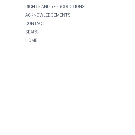
RIGHTS AND REPRODUCTIONS
ACKNOWLEDGEMENTS
CONTACT
SEARCH
HOME