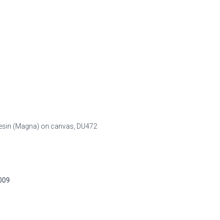
c resin (Magna) on canvas,
DU472
2009