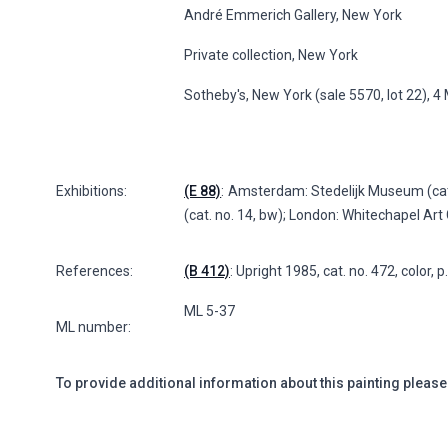
André Emmerich Gallery, New York
Private collection, New York
Sotheby's, New York (sale 5570, lot 22), 
Exhibitions:
(E 88)
: Amsterdam: Stedelijk Museum (cat
(cat. no. 14, bw); London: Whitechapel Art G
References:
(B 412)
: Upright 1985, cat. no. 472, color, 
ML 5-37
ML number:
To provide additional information about this painting please