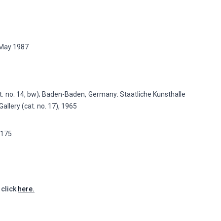
4 May 1987
. no. 14, bw); Baden-Baden, Germany: Staatliche Kunsthalle
allery (cat. no. 17), 1965
p.175
 click
here.