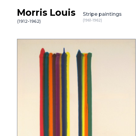
Morris Louis
Skip to content
Stripe paintings
(1961-1962)
(1912-1962)