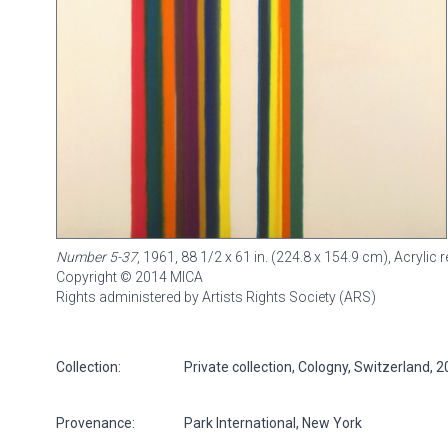
Number 5-37
, 1961, 88 1/2 x 61 in. (224.8 x 154.9 cm), Acryli
Copyright © 2014 MICA
Rights administered by Artists Rights Society (ARS)
Collection:
Private collection, Cologny, Switzerland, 
Provenance:
Park International, New York