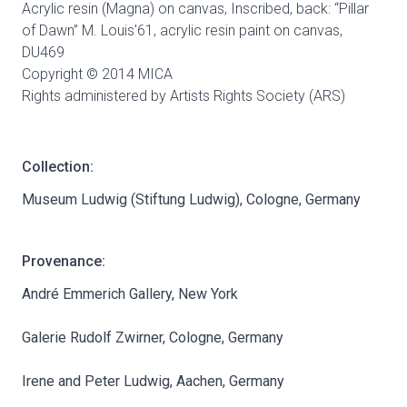
Acrylic resin (Magna) on canvas, Inscribed, back: “Pillar
of Dawn” M. Louis'61, acrylic resin paint on canvas,
DU469
Copyright © 2014 MICA
Rights administered by Artists Rights Society (ARS)
Collection:
Museum Ludwig (Stiftung Ludwig), Cologne, Germany
Provenance:
André Emmerich Gallery, New York
Galerie Rudolf Zwirner, Cologne, Germany
Irene and Peter Ludwig, Aachen, Germany