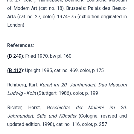
of Modern Art (cat. no. 18); Brussels: Palais des Beaux-
Arts (cat. no. 27, color), 1974–75 (exhibition originated in
London)
References:
(B 249)
: Fried 1970, bw pl. 160
(B 412)
: Upright 1985, cat. no. 469, color, p.175
Ruhrberg, Karl,
Kunst im 20. Jahrhundert. Das Museum
Ludwig - Köln
(Stuttgart: 1986), color, p. 199
Richter, Horst,
Geschichte der Malerei im 20.
Jahrhundert. Stile und Künstler
(Cologne: revised and
updated edition, 1998), cat. no. 116, color, p. 257