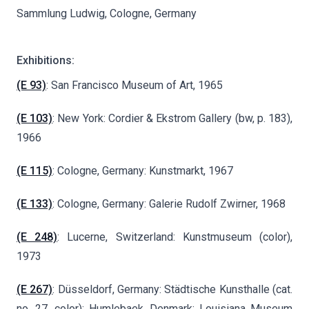
Sammlung Ludwig, Cologne, Germany
Exhibitions:
(E 93)
: San Francisco Museum of Art, 1965
(E 103)
: New York: Cordier & Ekstrom Gallery (bw, p. 183),
1966
(E 115)
: Cologne, Germany: Kunstmarkt, 1967
(E 133)
: Cologne, Germany: Galerie Rudolf Zwirner, 1968
(E 248)
: Lucerne, Switzerland: Kunstmuseum (color),
1973
(E 267)
: Düsseldorf, Germany: Städtische Kunsthalle (cat.
no. 27, color); Humlebaek, Denmark: Louisiana Museum