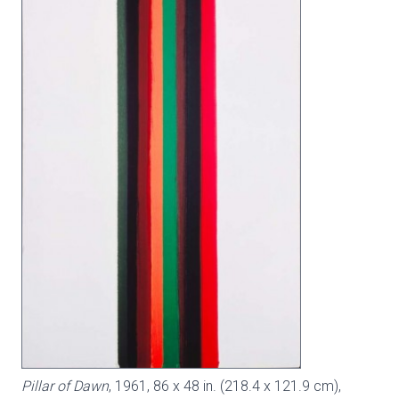
Pillar of Dawn
, 1961, 86 x 48 in. (218.4 x 121.9 cm),