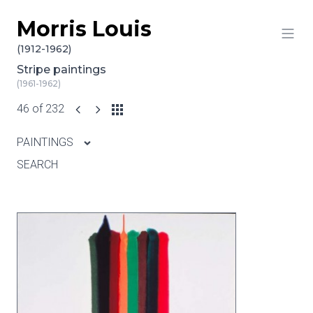
Morris Louis
Skip to content
(1912-1962)
Stripe paintings
(1961-1962)
46 of 232
PAINTINGS
SEARCH