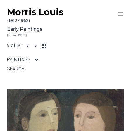
Morris Louis
Skip to content
(1912-1962)
Early Paintings
(1934-1953)
9 of 66
PAINTINGS
SEARCH