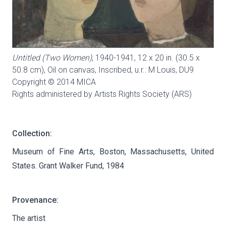
Untitled (Two Women)
, 1940-1941, 12 x 20 in. (30.5 x
50.8 cm), Oil on canvas, Inscribed, u.r.: M Louis,
DU9
Copyright © 2014 MICA
Rights administered by Artists Rights Society (ARS)
Collection:
Museum of Fine Arts, Boston, Massachusetts, United
States. Grant Walker Fund, 1984
Provenance:
The artist