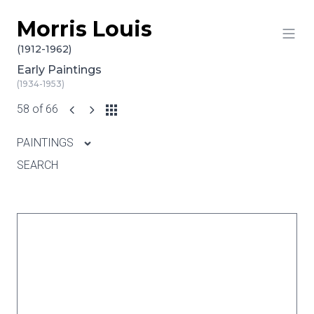
Morris Louis
Skip to content
(1912-1962)
Early Paintings
(1934-1953)
58 of 66
PAINTINGS
SEARCH