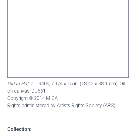
Girl in Hat
, c. 1940s, 7 1/4 x 15 in. (18.42 x 38.1 cm), Oil
on canvas,
DU661
Copyright © 2014 MICA
Rights administered by Artists Rights Society (ARS)
Collection: