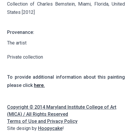
Collection of Charles Bernstein, Miami, Florida, United
States [2012]
Provenance:
The artist
Private collection
To provide additional information about this painting
please click
here.
Copyright © 2014 Maryland Institute College of Art
(MICA) / All Rights Reserved
Terms of Use and Privacy Policy
Site design by
Hoopycake
!