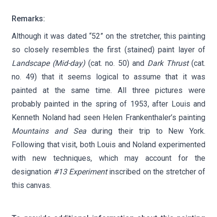
Remarks:
Although it was dated “52” on the stretcher, this painting
so closely resembles the first (stained) paint layer of
Landscape (Mid-day)
(cat. no. 50) and
Dark Thrust
(cat.
no. 49) that it seems logical to assume that it was
painted at the same time. All three pictures were
probably painted in the spring of 1953, after Louis and
Kenneth Noland had seen Helen Frankenthaler’s painting
Mountains and Sea
during their trip to New York.
Following that visit, both Louis and Noland experimented
with new techniques, which may account for the
designation
#13 Experiment
inscribed on the stretcher of
this canvas.