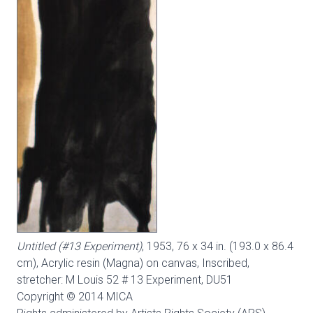
Untitled (#13 Experiment)
, 1953, 76 x 34 in. (193.0 x 86.4
cm), Acrylic resin (Magna) on canvas, Inscribed,
stretcher: M Louis 52 # 13 Experiment,
DU51
Copyright © 2014 MICA