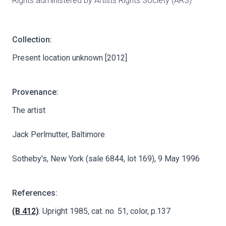
Rights administered by Artists Rights Society (ARS)
Collection:
Present location unknown [2012]
Provenance:
The artist
Jack Perlmutter, Baltimore
Sotheby's, New York (sale 6844, lot 169), 9 May 1996
References:
(B 412)
: Upright 1985, cat. no. 51, color, p.137