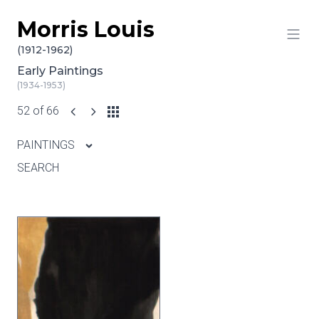
Morris Louis
Skip to content
(1912-1962)
Early Paintings
(1934-1953)
52 of 66
PAINTINGS
SEARCH