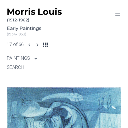
Morris Louis
Skip to content
(1912-1962)
Early Paintings
(1934-1953)
17 of 66
PAINTINGS
SEARCH