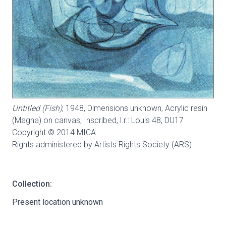
Untitled (Fish)
, 1948, Dimensions unknown, Acrylic resin
(Magna) on canvas, Inscribed, l.r.: Louis 48,
DU17
Copyright © 2014 MICA
Rights administered by Artists Rights Society (ARS)
Collection:
Present location unknown