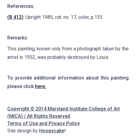
References:
(B 412)
: Upright 1985, cat. no. 17, color, p.135
Remarks:
This painting, known only from a photograph taken by the
artist in 1952, was probably destroyed by Louis.
To provide additional information about this painting
please click
here.
Copyright © 2014 Maryland Institute College of Art
(MICA) / All Rights Reserved
Terms of Use and Privacy Policy
Site design by
Hoopycake
!