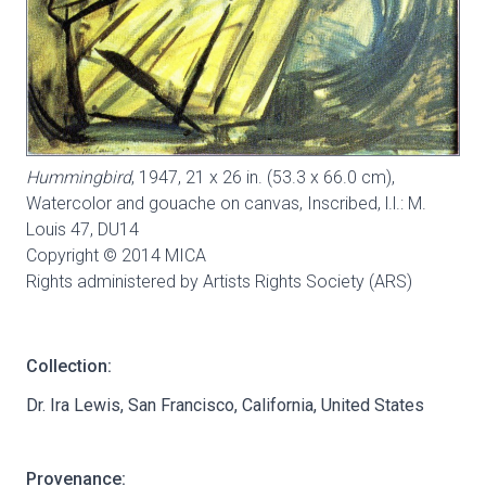
Hummingbird
, 1947, 21 x 26 in. (53.3 x 66.0 cm),
Watercolor and gouache on canvas, Inscribed, l.l.: M.
Louis 47,
DU14
Copyright © 2014 MICA
Rights administered by Artists Rights Society (ARS)
Collection:
Dr. Ira Lewis, San Francisco, California, United States
Provenance: