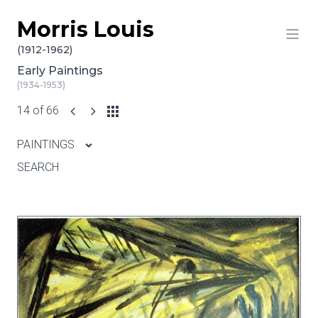
Morris Louis
Skip to content
(1912-1962)
Early Paintings
(1934-1953)
14 of 66
PAINTINGS
SEARCH