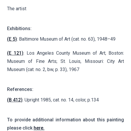
The artist
Exhibitions:
(E 5)
: Baltimore Museum of Art (cat. no. 63), 1948–49
(E 121)
: Los Angeles County Museum of Art; Boston:
Museum of Fine Arts; St. Louis, Missouri: City Art
Museum (cat. no. 2, bw, p. 33), 1967
References:
(B 412)
: Upright 1985, cat. no. 14, color, p.134
To provide additional information about this painting
please click
here.